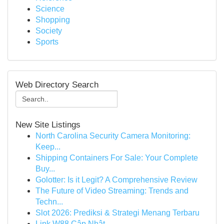
Science
Shopping
Society
Sports
Web Directory Search
New Site Listings
North Carolina Security Camera Monitoring:
Keep...
Shipping Containers For Sale: Your Complete
Buy...
Golotter: Is it Legit? A Comprehensive Review
The Future of Video Streaming: Trends and
Techn...
Slot 2026: Prediksi & Strategi Menang Terbaru
Link W88 Cập Nhật