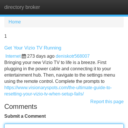
directory broker
Tog
navi
Home
1
Get Your Vizio TV Running
Internet
273 days ago
deniskotr568007
Bringing your new Vizio TV to life is a breeze. First
plugging in the power cable and connecting it to your
entertainment hub. Then, navigate to the settings menu
using the remote control. Complete the prompts to
https://www.visionaryspots.com/the-ultimate-guide-to-
resetting-your-vizio-tv-when-setup-fails/
Report this page
Comments
Submit a Comment