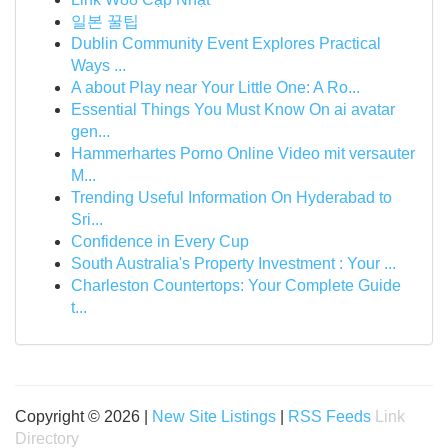
일본 꿀팁
Dublin Community Event Explores Practical
Ways ...
A about Play near Your Little One: A Ro...
Essential Things You Must Know On ai avatar
gen...
Hammerhartes Porno Online Video mit versauter
M...
Trending Useful Information On Hyderabad to
Sri...
Confidence in Every Cup
South Australia's Property Investment : Your ...
Charleston Countertops: Your Complete Guide
t...
Copyright © 2026 |
New Site Listings
|
RSS Feeds
Link
Directory