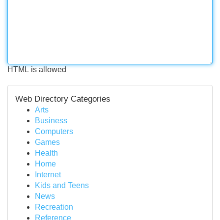
HTML is allowed
Web Directory Categories
Arts
Business
Computers
Games
Health
Home
Internet
Kids and Teens
News
Recreation
Reference