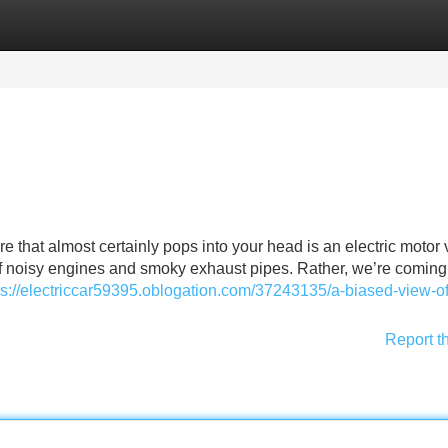
Categories
Register
Login
re that almost certainly pops into your head is an electric motor 
s of noisy engines and smoky exhaust pipes. Rather, we’re coming
ps://electriccar59395.oblogation.com/37243135/a-biased-view-of
Report t