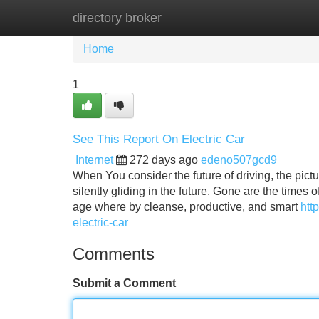
directory broker
Home
New Site Listings
Add Site
Home
1
See This Report On Electric Car
Internet
272 days ago
edeno507gcd9
When You consider the future of driving, the pictu
silently gliding in the future. Gone are the time
age where by cleanse, productive, and smart
htt
electric-car
Comments
Submit a Comment