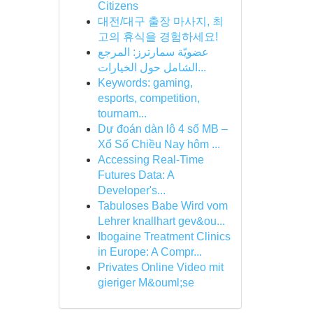
Citizens
대전/대구 출장 마사지, 최
고의 휴식을 경험하세요!
عضويّة سمارترز: المرجع
الشامل حول الخيارات...
Keywords: gaming,
esports, competition,
tournam...
Dự đoán dàn lô 4 số MB –
Xổ Số Chiều Nay hôm ...
Accessing Real-Time
Futures Data: A
Developer's...
Tabuloses Babe Wird vom
Lehrer knallhart gev&ou...
Ibogaine Treatment Clinics
in Europe: A Compr...
Privates Online Video mit
gieriger M&ouml;se