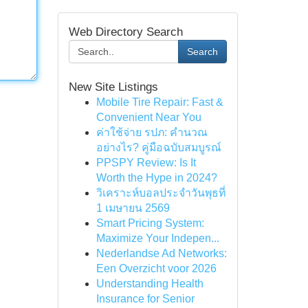
Web Directory Search
Search
New Site Listings
Mobile Tire Repair: Fast &
Convenient Near You
ค่าใช้จ่าย รปภ: คำนวณ
อย่างไร? คู่มือฉบับสมบูรณ์
PPSPY Review: Is It
Worth the Hype in 2024?
วิเคราะห์บอลประจำวันพุธที่
1 เมษายน 2569
Smart Pricing System:
Maximize Your Indepen...
Nederlandse Ad Networks:
Een Overzicht voor 2026
Understanding Health
Insurance for Senior