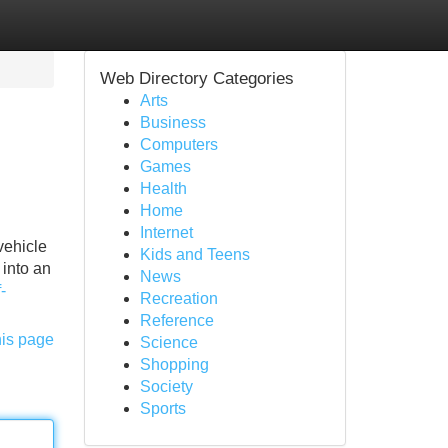
Web Directory Categories
Arts
Business
Computers
Games
Health
Home
Internet
vehicle
Kids and Teens
 into an
News
-
Recreation
Reference
his page
Science
Shopping
Society
Sports