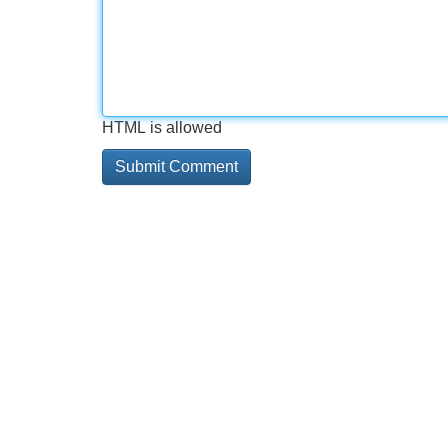
HTML is allowed