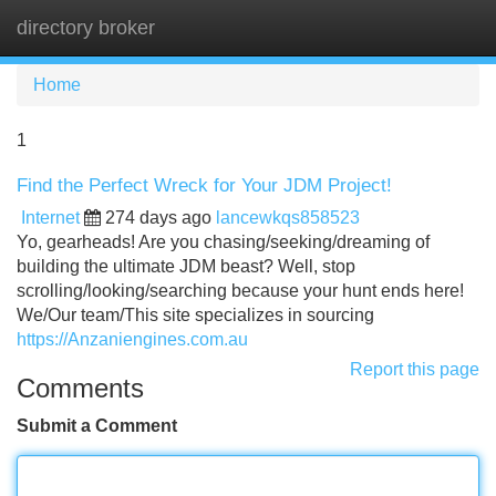
directory broker
Tog
navi
Home
1
Find the Perfect Wreck for Your JDM Project!
Internet
274 days ago
lancewkqs858523
Yo, gearheads! Are you chasing/seeking/dreaming of
building the ultimate JDM beast? Well, stop
scrolling/looking/searching because your hunt ends here!
We/Our team/This site specializes in sourcing
https://Anzaniengines.com.au
Report this page
Comments
Submit a Comment