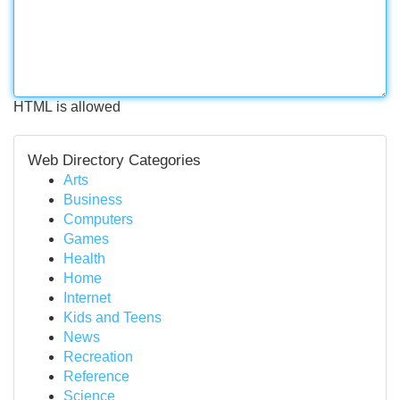
HTML is allowed
Web Directory Categories
Arts
Business
Computers
Games
Health
Home
Internet
Kids and Teens
News
Recreation
Reference
Science