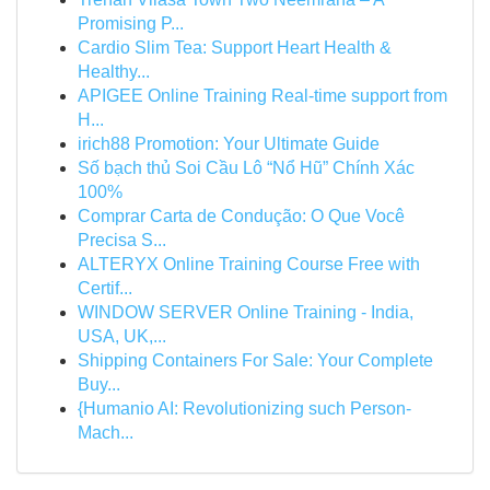
Promising P...
Cardio Slim Tea: Support Heart Health &
Healthy...
APIGEE Online Training Real-time support from
H...
irich88 Promotion: Your Ultimate Guide
Số bạch thủ Soi Cầu Lô “Nổ Hũ” Chính Xác
100%
Comprar Carta de Condução: O Que Você
Precisa S...
ALTERYX Online Training Course Free with
Certif...
WINDOW SERVER Online Training - India,
USA, UK,...
Shipping Containers For Sale: Your Complete
Buy...
{Humanio AI: Revolutionizing such Person-
Mach...