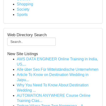
Shopping
Society
Sports
Web Directory Search
New Site Listings
AWS DATA ENGINEER Online Training in India,
US,...
Alle über Seo Für Mittelständische Unternehmen
Article To Know on Destination Wedding in
Jaipu...
Why You Need To Know About Destination
Wedding ...
AUTOMATION ANYWHERE Course Online
Training Clas...
Trehan Vilasa Town Two Neemrana – A