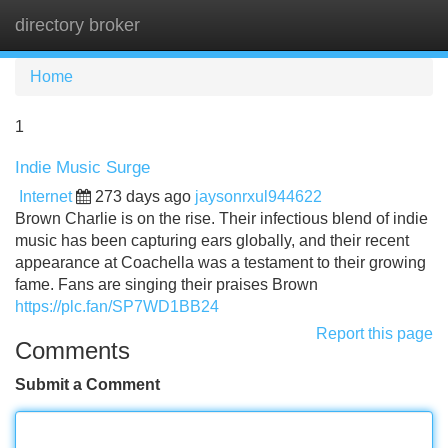
directory broker
Tog
navi
Home
1
Indie Music Surge
Internet
273 days ago
jaysonrxul944622
Brown Charlie is on the rise. Their infectious blend of indie
music has been capturing ears globally, and their recent
appearance at Coachella was a testament to their growing
fame. Fans are singing their praises Brown
https://plc.fan/SP7WD1BB24
Report this page
Comments
Submit a Comment