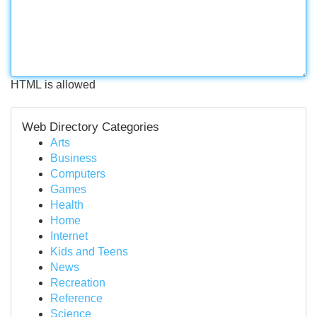
HTML is allowed
Web Directory Categories
Arts
Business
Computers
Games
Health
Home
Internet
Kids and Teens
News
Recreation
Reference
Science