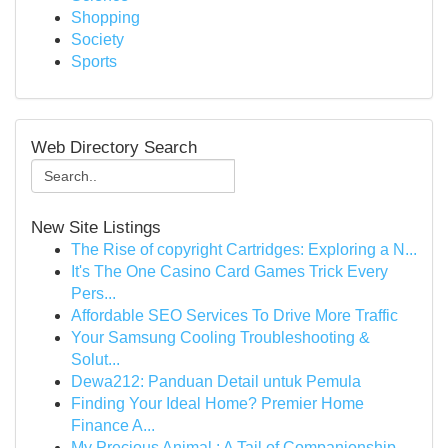
Shopping
Society
Sports
Web Directory Search
New Site Listings
The Rise of copyright Cartridges: Exploring a N...
It's The One Casino Card Games Trick Every
Pers...
Affordable SEO Services To Drive More Traffic
Your Samsung Cooling Troubleshooting &
Solut...
Dewa212: Panduan Detail untuk Pemula
Finding Your Ideal Home? Premier Home
Finance A...
My Precious Animal : A Tail of Companionship