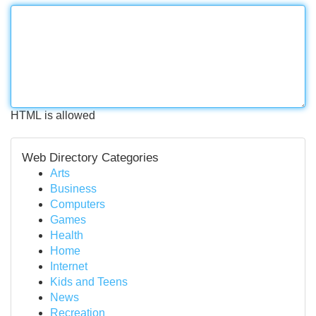
HTML is allowed
Web Directory Categories
Arts
Business
Computers
Games
Health
Home
Internet
Kids and Teens
News
Recreation