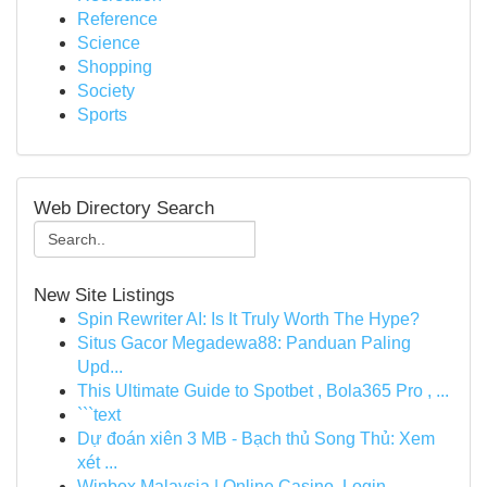
Reference
Science
Shopping
Society
Sports
Web Directory Search
New Site Listings
Spin Rewriter AI: Is It Truly Worth The Hype?
Situs Gacor Megadewa88: Panduan Paling
Upd...
This Ultimate Guide to Spotbet , Bola365 Pro , ...
```text
Dự đoán xiên 3 MB - Bạch thủ Song Thủ: Xem
xét ...
Winbox Malaysia | Online Casino, Login,