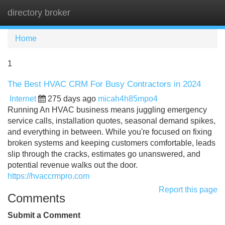
directory broker
Tog
navi
Home
1
The Best HVAC CRM For Busy Contractors in 2024
Internet
275 days ago
micah4h85mpo4
Running An HVAC business means juggling emergency
service calls, installation quotes, seasonal demand spikes,
and everything in between. While you're focused on fixing
broken systems and keeping customers comfortable, leads
slip through the cracks, estimates go unanswered, and
potential revenue walks out the door.
https://hvaccrmpro.com
Report this page
Comments
Submit a Comment