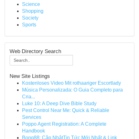
Science
Shopping
Society
Sports
Web Directory Search
New Site Listings
Kostenloses Video Mit rothaariger Escortlady
Música Personalizada: O Guia Completo para
Cria...
Luke 10: A Deep Dive Bible Study
Pest Control Near Me: Quick & Reliable
Services
Poppo Agent Registration: A Complete
Handbook
Bong88: Cập NhậtTin Tức Mới Nhất & Link