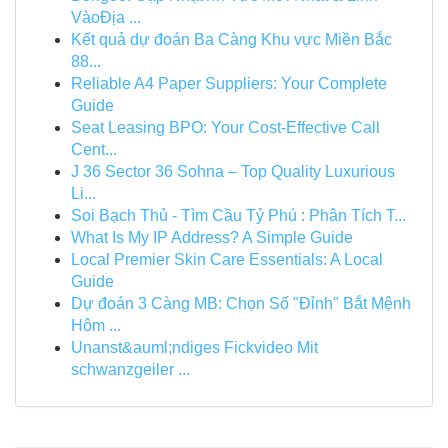
VàoĐịa ...
Kết quả dự đoán Ba Càng Khu vực Miền Bắc
88...
Reliable A4 Paper Suppliers: Your Complete
Guide
Seat Leasing BPO: Your Cost-Effective Call
Cent...
J 36 Sector 36 Sohna – Top Quality Luxurious
Li...
Soi Bạch Thủ - Tìm Cầu Tỷ Phú : Phân Tích T...
What Is My IP Address? A Simple Guide
Local Premier Skin Care Essentials: A Local
Guide
Dự đoán 3 Càng MB: Chọn Số "Đỉnh" Bắt Mệnh
Hôm ...
Unanst&auml;ndiges Fickvideo Mit
schwanzgeiler ...