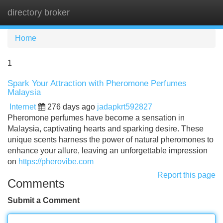
directory broker
Tog
navi
Home
1
Spark Your Attraction with Pheromone Perfumes
Malaysia
Internet
276 days ago
jadapkrt592827
Pheromone perfumes have become a sensation in
Malaysia, captivating hearts and sparking desire. These
unique scents harness the power of natural pheromones to
enhance your allure, leaving an unforgettable impression
on
https://pherovibe.com
Report this page
Comments
Submit a Comment