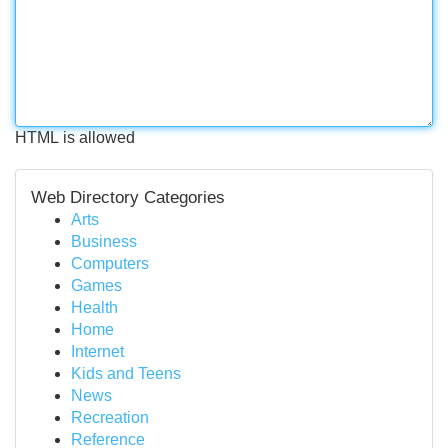
HTML is allowed
Web Directory Categories
Arts
Business
Computers
Games
Health
Home
Internet
Kids and Teens
News
Recreation
Reference