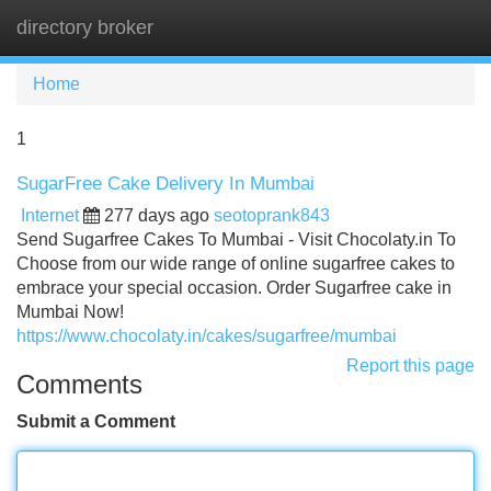
directory broker
Tog
navi
Home
1
SugarFree Cake Delivery In Mumbai
Internet
277 days ago
seotoprank843
Send Sugarfree Cakes To Mumbai - Visit Chocolaty.in To
Choose from our wide range of online sugarfree cakes to
embrace your special occasion. Order Sugarfree cake in
Mumbai Now!
https://www.chocolaty.in/cakes/sugarfree/mumbai
Report this page
Comments
Submit a Comment