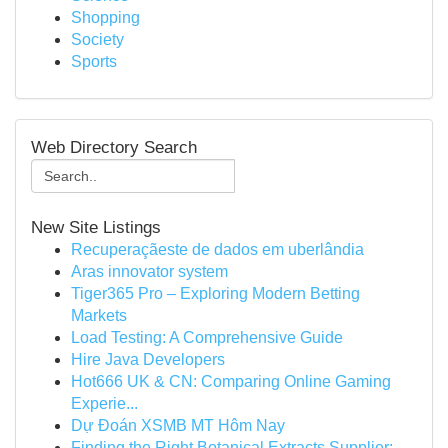
Shopping
Society
Sports
Web Directory Search
New Site Listings
Recuperaçãeste de dados em uberlândia
Aras innovator system
Tiger365 Pro – Exploring Modern Betting
Markets
Load Testing: A Comprehensive Guide
Hire Java Developers
Hot666 UK & CN: Comparing Online Gaming
Experie...
Dự Đoán XSMB MT Hôm Nay
Finding the Right Botanical Extracts Supplier: ...