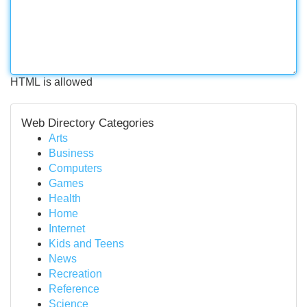
HTML is allowed
Web Directory Categories
Arts
Business
Computers
Games
Health
Home
Internet
Kids and Teens
News
Recreation
Reference
Science