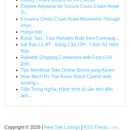
Explore Anyswap for Secure Cross-Chain Asset
Tr...
Enhance Cross-Chain Asset Movement Through
Anys...
Harga toto
Balaji Taxi : Your Reliable Ride from Connaug...
Soi Bao Lô MT · Bảng Cầu 12H : Chọn Số Hôm
Nay
Reliable Shipping Containers with Fast USA
Deli...
Tips Membuat Toko Online Bisnis yang Keren
How Much Do You Know About Cpanel web
hosting i...
Trần Trung Nghĩa: Hành trình từ sân nhỏ đến
ánh...
Copyright © 2026 |
New Site Listings
|
RSS Feeds
Link