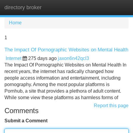
directory broker
Tog
navi
Home
1
The Impact Of Pornographic Websites on Mental Health
Internet
275 days ago
jaxon6n42qcl3
The Impact Of Pornographic Websites on Mental Health In
recent years, the internet has radically changed how
people access information and entertainment, including
pornography. Among the most popular platforms is
Pornhub, a site that provides a plethora of adult content.
While some view these platforms as harmless forms of
Report this page
Comments
Submit a Comment