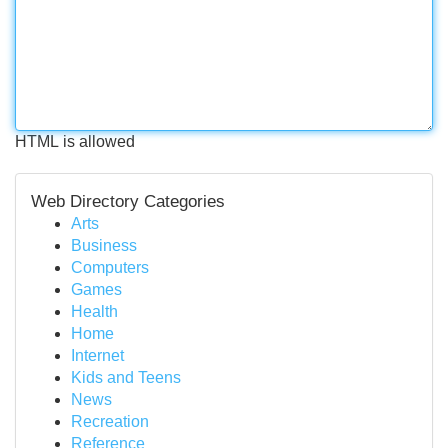
HTML is allowed
Web Directory Categories
Arts
Business
Computers
Games
Health
Home
Internet
Kids and Teens
News
Recreation
Reference