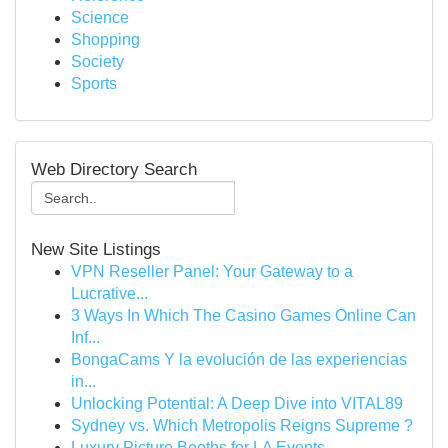
Science
Shopping
Society
Sports
Web Directory Search
New Site Listings
VPN Reseller Panel: Your Gateway to a
Lucrative...
3 Ways In Which The Casino Games Online Can
Inf...
BongaCams Y la evolución de las experiencias
in...
Unlocking Potential: A Deep Dive into VITAL89
Sydney vs. Which Metropolis Reigns Supreme ?
Luxury Picture Booths for LA Events