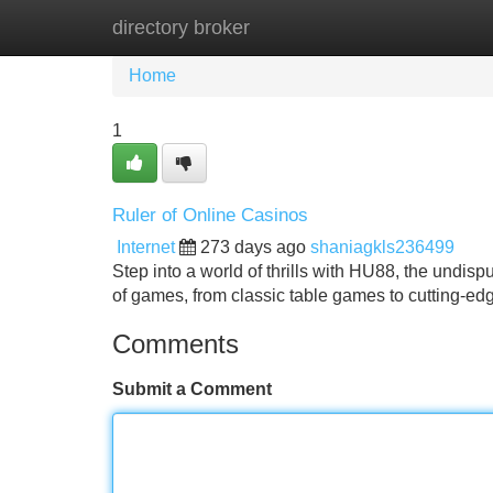
directory broker
Home
New Site Listings
Add Site
Home
1
Ruler of Online Casinos
Internet
273 days ago
shaniagkls236499
Step into a world of thrills with HU88, the undis
of games, from classic table games to cutting-ed
Comments
Submit a Comment