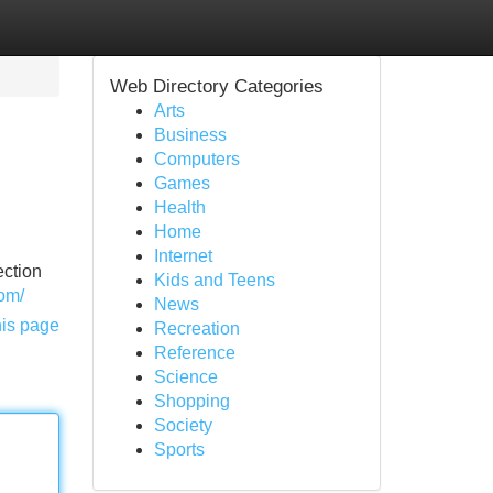
Web Directory Categories
Arts
Business
Computers
Games
Health
Home
Internet
ection
Kids and Teens
com/
News
his page
Recreation
Reference
Science
Shopping
Society
Sports