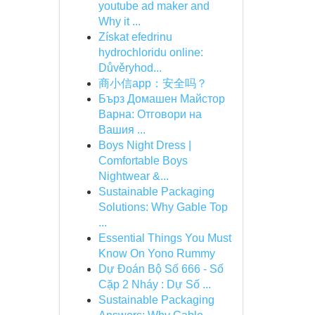
youtube ad maker and
Why it ...
Získat efedrinu
hydrochloridu online:
Důvěryhod...
商小信app：安全吗？
Бърз Домашен Майстор
Варна: Отговори на
Вашия ...
Boys Night Dress |
Comfortable Boys
Nightwear &...
Sustainable Packaging
Solutions: Why Gable Top
...
Essential Things You Must
Know On Yono Rummy
Dự Đoán Bộ Số 666 - Số
Cặp 2 Nháy : Dự Số ...
Sustainable Packaging