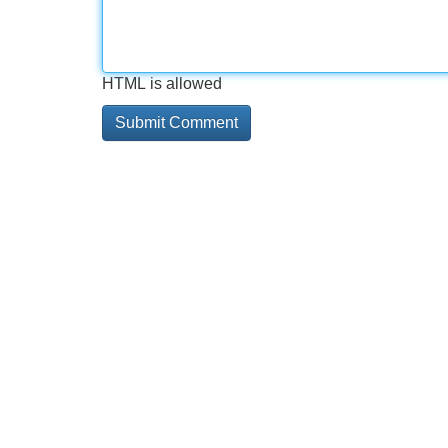
HTML is allowed