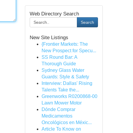
Web Directory Search
Search
New Site Listings
{Frontier Markets: The
New Prospect for Specu...
SS Round Bar: A
Thorough Guide
Sydney Glass Water
Guards: Style & Safety
Interview: Dallas' Rising
Talents Take the...
Greenworks R0200868-00
Lawn Mower Motor
Dónde Comprar
Medicamentos
Oncológicos en Méxic...
Article To Know on