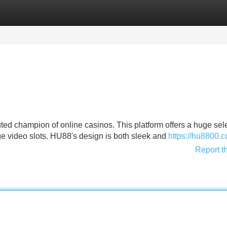
Categories
Register
Login
puted champion of online casinos. This platform offers a huge sel
ge video slots. HU88's design is both sleek and
https://hu8800.
Report t