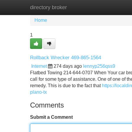
directory broker
Home
New Site Listings
Add Site
Home
1
Rollback Wrecker 469-865-1564
Internet
274 days ago
lennyp256qss9
Flatbed Towing 214-644-0707 When Your car breaks
call for some type of assistance. One of one of 
remedy. This is due to the fact that
https://locald
plano-tx
Comments
Submit a Comment