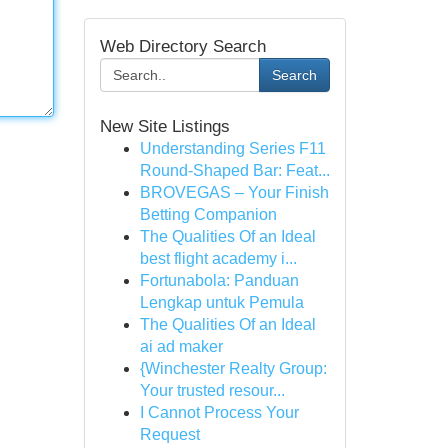
Web Directory Search
Search
New Site Listings
Understanding Series F11
Round-Shaped Bar: Feat...
BROVEGAS – Your Finish
Betting Companion
The Qualities Of an Ideal
best flight academy i...
Fortunabola: Panduan
Lengkap untuk Pemula
The Qualities Of an Ideal
ai ad maker
{Winchester Realty Group:
Your trusted resour...
I Cannot Process Your
Request