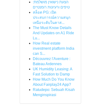
הצעת נישואין מושלמת:
טיפים ורעיונות רומנטיים
สล็อต PG: เปิด
ประสบการณ์ความสนุก
เหนือระดับในคาส...
The Must Know Details
And Updates on A1 Ride
Lu...
How Real estate
investment platform India
can S...
Découvrez l'Aventure :
Bateau Ardennes
UK Humidity Leasing: A
Fast Solution to Damp
How Much Do You Know
About Fairplay24 App?
Ratudepo: Sebuah Kisah
Menginspirasi