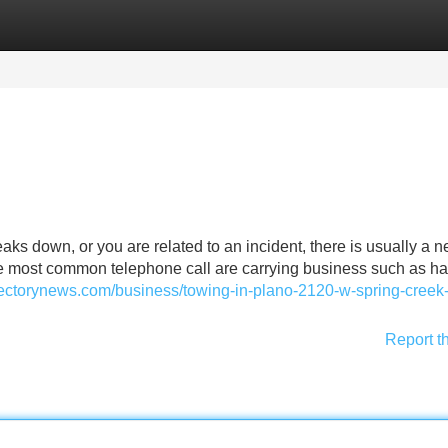
Categories
Register
Login
 down, or you are related to an incident, there is usually a n
the most common telephone call are carrying business such as ha
irectorynews.com/business/towing-in-plano-2120-w-spring-creek
Report t