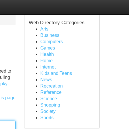
Web Directory Categories
Arts
Business
Computers
Games
Health
Home
Internet
eed to
Kids and Teens
uling
News
-pky-
Recreation
Reference
his page
Science
Shopping
Society
Sports