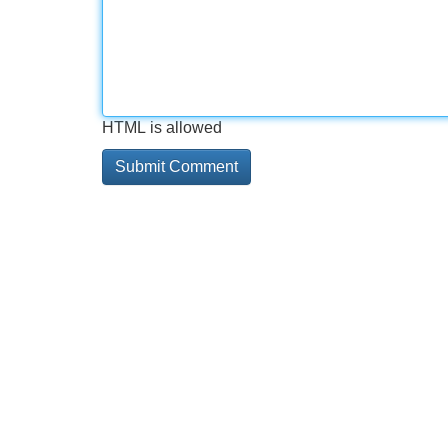
HTML is allowed