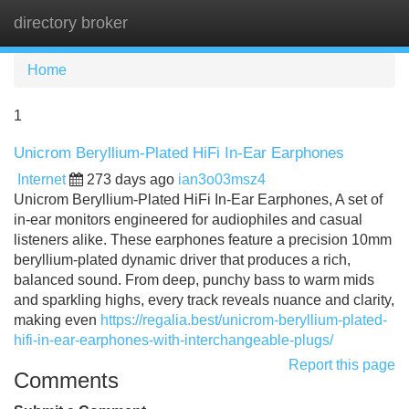
directory broker
Tog
navi
Home
1
Unicrom Beryllium-Plated HiFi In-Ear Earphones
Internet
273 days ago
ian3o03msz4
Unicrom Beryllium-Plated HiFi In-Ear Earphones, A set of
in-ear monitors engineered for audiophiles and casual
listeners alike. These earphones feature a precision 10mm
beryllium-plated dynamic driver that produces a rich,
balanced sound. From deep, punchy bass to warm mids
and sparkling highs, every track reveals nuance and clarity,
making even
https://regalia.best/unicrom-beryllium-plated-
hifi-in-ear-earphones-with-interchangeable-plugs/
Report this page
Comments