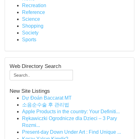
Recreation
Reference
Science
Shopping
Society
Sports
Web Directory Search
New Site Listings
Dự Đoán Baccarat MT
소음순수술 후 관리법
Apple Products in the country: Your Definiti...
Rękawiczki Ogrodnicze dla Dzieci – 3 Pary
Rozmi...
Present-day Down Under Art : Find Unique ...
Koray Yalçın Kimdir?