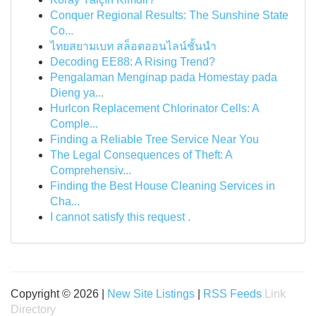
Conquer Regional Results: The Sunshine State
Co...
ไทยสยามเบท สล็อตออนไลน์ชั้นนำ
Decoding EE88: A Rising Trend?
Pengalaman Menginap pada Homestay pada
Dieng ya...
Hurlcon Replacement Chlorinator Cells: A
Comple...
Finding a Reliable Tree Service Near You
The Legal Consequences of Theft: A
Comprehensiv...
Finding the Best House Cleaning Services in
Cha...
I cannot satisfy this request .
Copyright © 2026 |
New Site Listings
|
RSS Feeds
Link
Directory