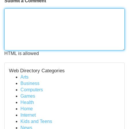
Submit a Comment
HTML is allowed
Web Directory Categories
Arts
Business
Computers
Games
Health
Home
Internet
Kids and Teens
News