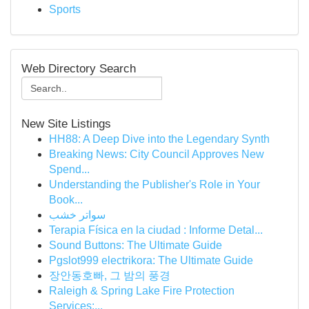
Sports
Web Directory Search
New Site Listings
HH88: A Deep Dive into the Legendary Synth
Breaking News: City Council Approves New
Spend...
Understanding the Publisher's Role in Your
Book...
سواتر خشب
Terapia Física en la ciudad : Informe Detal...
Sound Buttons: The Ultimate Guide
Pgslot999 electrikora: The Ultimate Guide
장안동호빠, 그 밤의 풍경
Raleigh & Spring Lake Fire Protection
Services:...