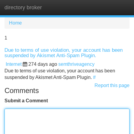
directory broker
Tog
navi
Home
1
Due to terms of use violation, your account has been
suspended by Akismet Anti-Spam Plugin.
Internet
274 days ago
semthriveagency
Due to terms of use violation, your account has been
suspended by Akismet Anti-Spam Plugin.
#
Report this page
Comments
Submit a Comment