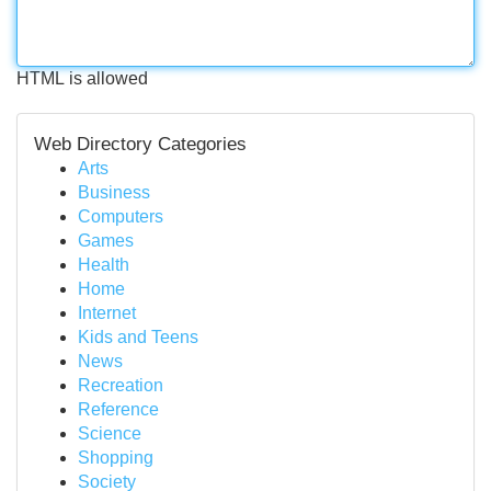
HTML is allowed
Web Directory Categories
Arts
Business
Computers
Games
Health
Home
Internet
Kids and Teens
News
Recreation
Reference
Science
Shopping
Society