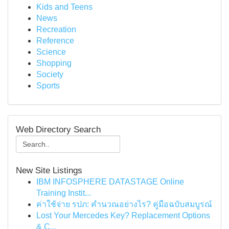
Kids and Teens
News
Recreation
Reference
Science
Shopping
Society
Sports
Web Directory Search
New Site Listings
IBM INFOSPHERE DATASTAGE Online
Training Instit...
ค่าใช้จ่าย รปภ: คำนวณอย่างไร? คู่มือฉบับสมบูรณ์
Lost Your Mercedes Key? Replacement Options
& C...