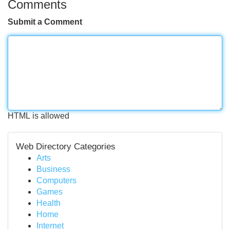
Comments
Submit a Comment
HTML is allowed
Web Directory Categories
Arts
Business
Computers
Games
Health
Home
Internet