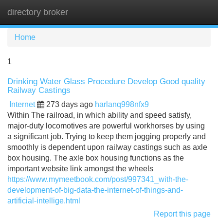
directory broker
Tog
navi
Home
1
Drinking Water Glass Procedure Develop Good quality
Railway Castings
Internet
273 days ago
harlanq998nfx9
Within The railroad, in which ability and speed satisfy,
major-duty locomotives are powerful workhorses by using
a significant job. Trying to keep them jogging properly and
smoothly is dependent upon railway castings such as axle
box housing. The axle box housing functions as the
important website link amongst the wheels
https://www.mymeetbook.com/post/997341_with-the-
development-of-big-data-the-internet-of-things-and-
artificial-intellige.html
Report this page