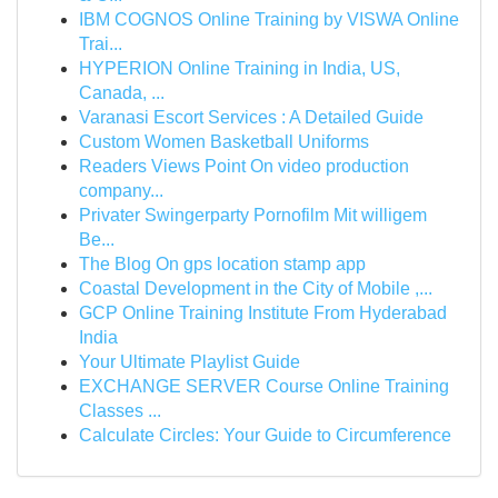
IBM COGNOS Online Training by VISWA Online
Trai...
HYPERION Online Training in India, US,
Canada, ...
Varanasi Escort Services : A Detailed Guide
Custom Women Basketball Uniforms
Readers Views Point On video production
company...
Privater Swingerparty Pornofilm Mit willigem
Be...
The Blog On gps location stamp app
Coastal Development in the City of Mobile ,...
GCP Online Training Institute From Hyderabad
India
Your Ultimate Playlist Guide
EXCHANGE SERVER Course Online Training
Classes ...
Calculate Circles: Your Guide to Circumference