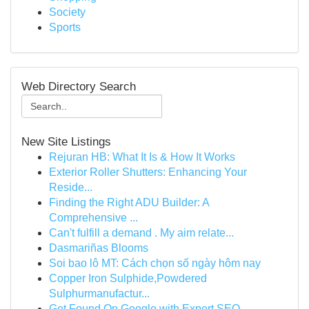
Society
Sports
Web Directory Search
New Site Listings
Rejuran HB: What It Is & How It Works
Exterior Roller Shutters: Enhancing Your
Reside...
Finding the Right ADU Builder: A
Comprehensive ...
Can't fulfill a demand . My aim relate...
Dasmariñas Blooms
Soi bao lô MT: Cách chọn số ngày hôm nay
Copper Iron Sulphide,Powdered
Sulphurmanufactur...
Get Found On Google with Expert SEO