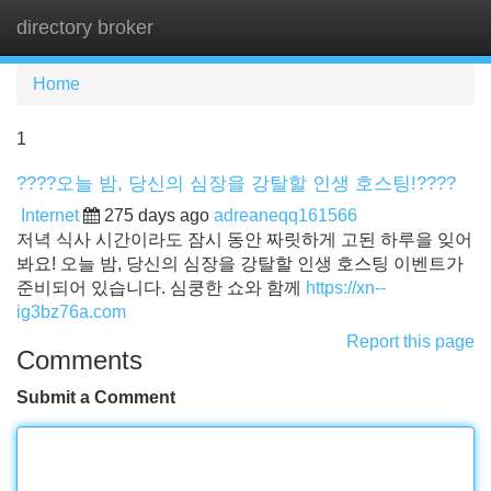
directory broker
Tog
navi
Home
1
????오늘 밤, 당신의 심장을 강탈할 인생 호스팅!????
Internet
275 days ago
adreaneqq161566
저녁 식사 시간이라도 잠시 동안 짜릿하게 고된 하루을 잊어
봐요! 오늘 밤, 당신의 심장을 강탈할 인생 호스팅 이벤트가
준비되어 있습니다. 심쿵한 쇼와 함께
https://xn--
ig3bz76a.com
Report this page
Comments
Submit a Comment