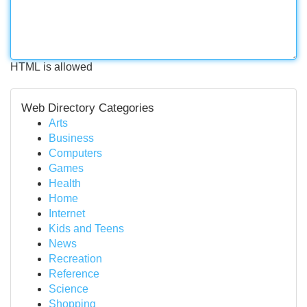
HTML is allowed
Web Directory Categories
Arts
Business
Computers
Games
Health
Home
Internet
Kids and Teens
News
Recreation
Reference
Science
Shopping