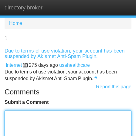
directory broker
Tog
navi
Home
1
Due to terms of use violation, your account has been
suspended by Akismet Anti-Spam Plugin.
Internet
275 days ago
usahealthcare
Due to terms of use violation, your account has been
suspended by Akismet Anti-Spam Plugin.
#
Report this page
Comments
Submit a Comment