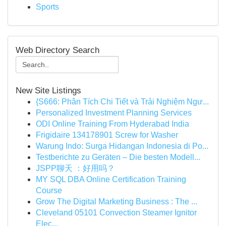
Sports
Web Directory Search
New Site Listings
{S666: Phân Tích Chi Tiết và Trải Nghiệm Ngư...
Personalized Investment Planning Services
ODI Online Training From Hyderabad India
Frigidaire 134178901 Screw for Washer
Warung Indo: Surga Hidangan Indonesia di Po...
Testberichte zu Geräten – Die besten Modell...
JSPP聊天 ：好用吗？
MY SQL DBA Online Certification Training
Course
Grow The Digital Marketing Business : The ...
Cleveland 05101 Convection Steamer Ignitor
Elec...