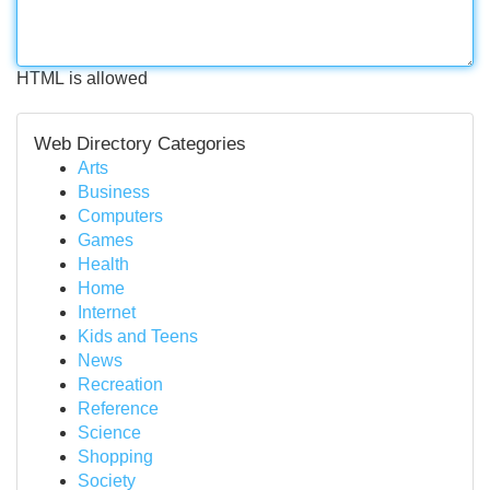
HTML is allowed
Web Directory Categories
Arts
Business
Computers
Games
Health
Home
Internet
Kids and Teens
News
Recreation
Reference
Science
Shopping
Society