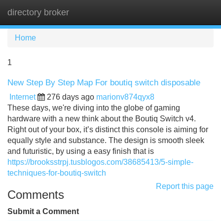
directory broker
Tog
navi
Home
1
New Step By Step Map For boutiq switch disposable
Internet
276 days ago
marionv874qyx8
These days, we're diving into the globe of gaming
hardware with a new think about the Boutiq Switch v4.
Right out of your box, it’s distinct this console is aiming for
equally style and substance. The design is smooth sleek
and futuristic, by using a easy finish that is
https://brooksstrpj.tusblogos.com/38685413/5-simple-
techniques-for-boutiq-switch
Report this page
Comments
Submit a Comment