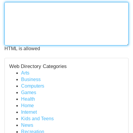
HTML is allowed
Web Directory Categories
Arts
Business
Computers
Games
Health
Home
Internet
Kids and Teens
News
Recreation