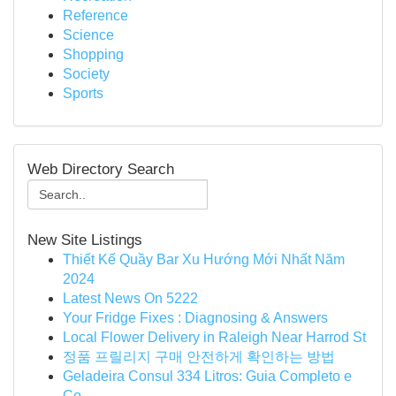
Reference
Science
Shopping
Society
Sports
Web Directory Search
New Site Listings
Thiết Kế Quầy Bar Xu Hướng Mới Nhất Năm
2024
Latest News On 5222
Your Fridge Fixes : Diagnosing & Answers
Local Flower Delivery in Raleigh Near Harrod St
정품 프릴리지 구매 안전하게 확인하는 방법
Geladeira Consul 334 Litros: Guia Completo e
Co...