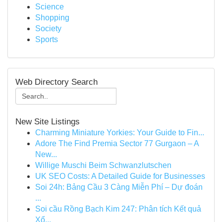
Science
Shopping
Society
Sports
Web Directory Search
New Site Listings
Charming Miniature Yorkies: Your Guide to Fin...
Adore The Find Premia Sector 77 Gurgaon – A
New...
Willige Muschi Beim Schwanzlutschen
UK SEO Costs: A Detailed Guide for Businesses
Soi 24h: Bảng Cầu 3 Càng Miễn Phí – Dự đoán
...
Soi cầu Rồng Bạch Kim 247: Phân tích Kết quả
Xổ...