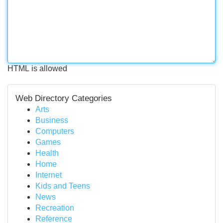
HTML is allowed
Web Directory Categories
Arts
Business
Computers
Games
Health
Home
Internet
Kids and Teens
News
Recreation
Reference