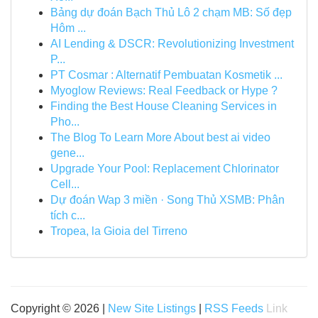
Bảng dự đoán Bạch Thủ Lô 2 chạm MB: Số đẹp
Hôm ...
AI Lending & DSCR: Revolutionizing Investment
P...
PT Cosmar : Alternatif Pembuatan Kosmetik ...
Myoglow Reviews: Real Feedback or Hype ?
Finding the Best House Cleaning Services in
Pho...
The Blog To Learn More About best ai video
gene...
Upgrade Your Pool: Replacement Chlorinator
Cell...
Dự đoán Wap 3 miền · Song Thủ XSMB: Phân
tích c...
Tropea, la Gioia del Tirreno
Copyright © 2026 |
New Site Listings
|
RSS Feeds
Link