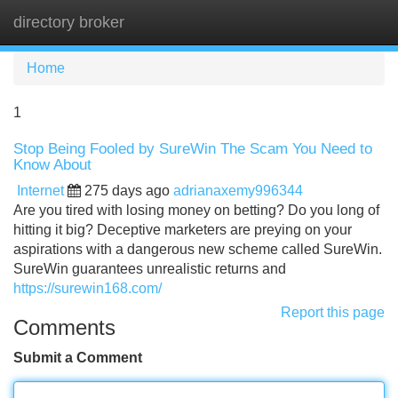
directory broker
Tog
navi
Home
1
Stop Being Fooled by SureWin The Scam You Need to
Know About
Internet
275 days ago
adrianaxemy996344
Are you tired with losing money on betting? Do you long of
hitting it big? Deceptive marketers are preying on your
aspirations with a dangerous new scheme called SureWin.
SureWin guarantees unrealistic returns and
https://surewin168.com/
Report this page
Comments
Submit a Comment