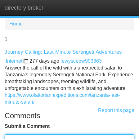
directory broker
Tog
navi
Home
1
Journey Calling: Last Minute Serengeti Adventures
Internet
277 days ago
lewyscepw993363
Answer the call of the wild with a unexpected safari to
Tanzania's legendary Serengeti National Park. Experience
breathtaking landscapes, teeming wildlife, and
unforgettable encounters on this exhilarating adventure.
https://www.olaitorianiexpeditions.com/tanzania-last-
minute-safari/
Report this page
Comments
Submit a Comment