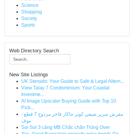
Science
Shopping
Society
Sports
Web Directory Search
New Site Listings
UK Steroids: Your Guide to Safe & Legal Altern...
View Talay 7 Condominium: Your Coastal
Investme...
AI Image Upscaler Buying Guide with Top 10
Pick...
مفرش سرير صيفي كوثر جاكار فاخر مزدوج 7 قطع -
موف
Soi Soi 3 càng MB Chắc chắn Trúng Over
Yes, Good Bangalore property price trends Do