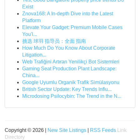
Exist
Znova168: A In-depth Dive into the Latest
Platform
Elevate Your Gadget: Premium Mobile Cases
You'l...
挑选 球羽 指导员：全面 指南
How Much Do You Know About Corporate
Litigation...
Web Trafiğini Artıran Yenilikçi Bot Sistemleri
Gaming Seat Production Plant Landscape:
China...
Google Uyumlu Organik Trafik Simülasyonu
British Sector Update: Key Trends Influ...
Microdosing Psilocybin: The Trend in the N...
Copyright © 2026 |
New Site Listings
|
RSS Feeds
Link
Directory