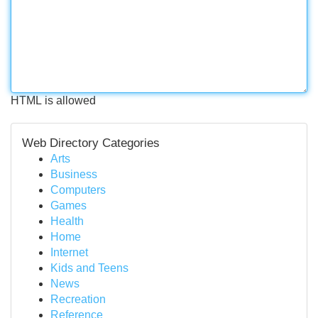
HTML is allowed
Web Directory Categories
Arts
Business
Computers
Games
Health
Home
Internet
Kids and Teens
News
Recreation
Reference