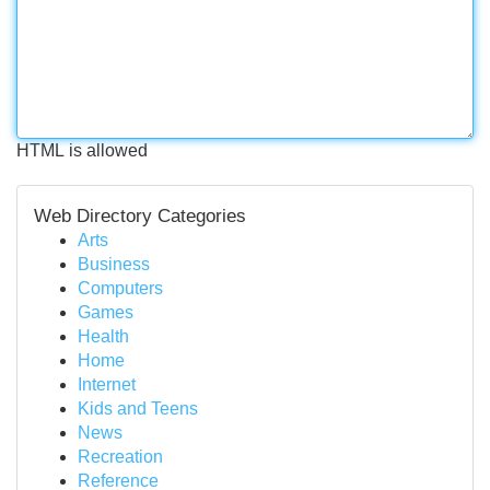
HTML is allowed
Web Directory Categories
Arts
Business
Computers
Games
Health
Home
Internet
Kids and Teens
News
Recreation
Reference