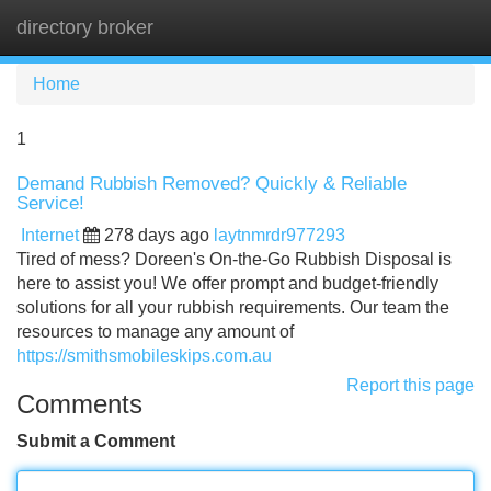
directory broker
Tog
navi
Home
1
Demand Rubbish Removed? Quickly & Reliable
Service!
Internet
278 days ago
laytnmrdr977293
Tired of mess? Doreen's On-the-Go Rubbish Disposal is
here to assist you! We offer prompt and budget-friendly
solutions for all your rubbish requirements. Our team the
resources to manage any amount of
https://smithsmobileskips.com.au
Report this page
Comments
Submit a Comment