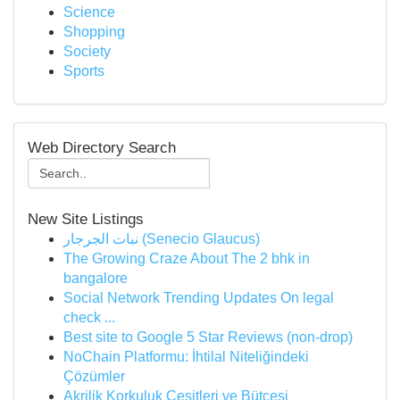
Science
Shopping
Society
Sports
Web Directory Search
New Site Listings
نبات الجرجار (Senecio Glaucus)
The Growing Craze About The 2 bhk in
bangalore
Social Network Trending Updates On legal
check ...
Best site to Google 5 Star Reviews (non-drop)
NoChain Platformu: İhtilal Niteliğindeki
Çözümler
Akrilik Korkuluk Çeşitleri ve Bütçesi