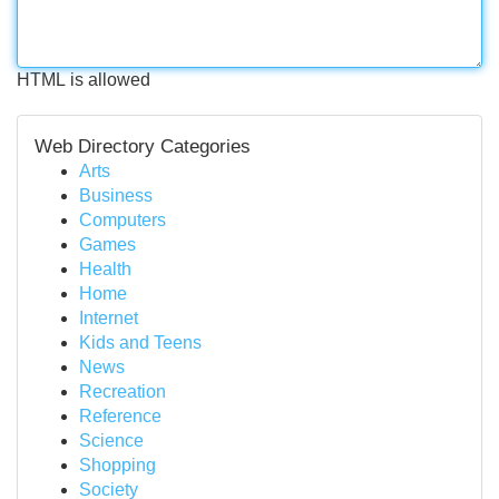
HTML is allowed
Web Directory Categories
Arts
Business
Computers
Games
Health
Home
Internet
Kids and Teens
News
Recreation
Reference
Science
Shopping
Society