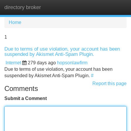
directory broker
Tog
navi
Home
1
Due to terms of use violation, your account has been
suspended by Akismet Anti-Spam Plugin.
Internet
279 days ago
hopsonlawfirm
Due to terms of use violation, your account has been
suspended by Akismet Anti-Spam Plugin.
#
Report this page
Comments
Submit a Comment