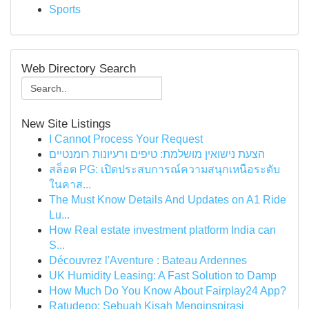
Sports
Web Directory Search
New Site Listings
I Cannot Process Your Request
הצעת נישואין מושלמת: טיפים ורעיונות רומנטיים
สล็อต PG: เปิดประสบการณ์ความสนุกเหนือระดับ
ในคาส...
The Must Know Details And Updates on A1 Ride
Lu...
How Real estate investment platform India can
S...
Découvrez l'Aventure : Bateau Ardennes
UK Humidity Leasing: A Fast Solution to Damp
How Much Do You Know About Fairplay24 App?
Ratudepo: Sebuah Kisah Menginspirasi