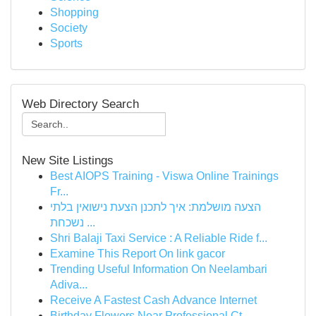
Shopping
Society
Sports
Web Directory Search
New Site Listings
Best AIOPS Training - Viswa Online Trainings
Fr...
הצעה מושלמת: איך לתכנן הצעת נישואין בלתי
נשכחת ...
Shri Balaji Taxi Service : A Reliable Ride f...
Examine This Report On link gacor
Trending Useful Information On Neelambari
Adiva...
Receive A Fastest Cash Advance Internet
Birthday Flowers Near Professional Ct