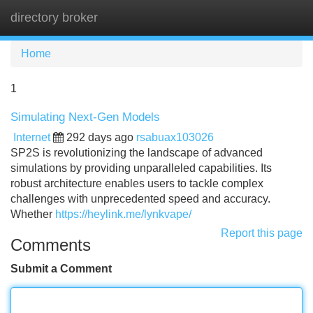
directory broker
Tog
navi
Home
1
Simulating Next-Gen Models
Internet
292 days ago
rsabuax103026
SP2S is revolutionizing the landscape of advanced
simulations by providing unparalleled capabilities. Its
robust architecture enables users to tackle complex
challenges with unprecedented speed and accuracy.
Whether
https://heylink.me/lynkvape/
Report this page
Comments
Submit a Comment