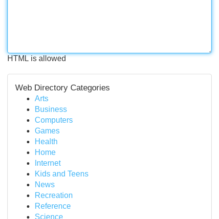
HTML is allowed
Web Directory Categories
Arts
Business
Computers
Games
Health
Home
Internet
Kids and Teens
News
Recreation
Reference
Science