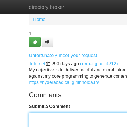
directory broker
Home
New Site Listings
Add Site
Home
1
Unfortunately meet your request.
Internet
293 days ago
cormacglnu142127
My objective is to deliver helpful and moral infor
against my core programming to generate content
https://hyderabad.callgirlinnoida.in/
Comments
Submit a Comment