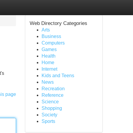
Web Directory Categories
Arts
Business
Computers
Games
Health
Home
Internet
t's
Kids and Teens
News
Recreation
his page
Reference
Science
Shopping
Society
Sports