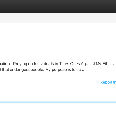
Categories
Register
Login
mation.. Preying on Individuals in Titles Goes Against My Ethics I
 that endangers people. My purpose is to be a
Report t