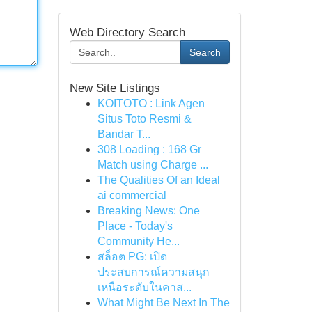
Web Directory Search
Search
New Site Listings
KOITOTO : Link Agen
Situs Toto Resmi &
Bandar T...
308 Loading : 168 Gr
Match using Charge ...
The Qualities Of an Ideal
ai commercial
Breaking News: One
Place - Today's
Community He...
สล็อต PG: เปิด
ประสบการณ์ความสนุก
เหนือระดับในคาส...
What Might Be Next In The