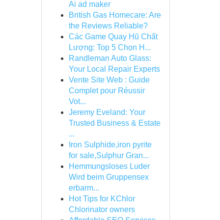
Ai ad maker
British Gas Homecare: Are
the Reviews Reliable?
Các Game Quay Hũ Chất
Lượng: Top 5 Chọn H...
Randleman Auto Glass:
Your Local Repair Experts
Vente Site Web : Guide
Complet pour Réussir
Vot...
Jeremy Eveland: Your
Trusted Business & Estate
...
Iron Sulphide,iron pyrite
for sale,Sulphur Gran...
Hemmungsloses Luder
Wird beim Gruppensex
erbarm...
Hot Tips for KChlor
Chlorinator owners