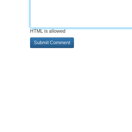
HTML is allowed