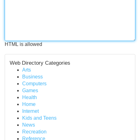
HTML is allowed
Web Directory Categories
Arts
Business
Computers
Games
Health
Home
Internet
Kids and Teens
News
Recreation
Reference