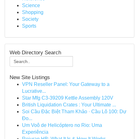
Science
Shopping
Society
Sports
Web Directory Search
New Site Listings
VPN Reseller Panel: Your Gateway to a
Lucrative...
Star Mfg C3-39209 Kettle Assembly 120V
British Liquidation Crates : Your Ultimate ...
Soi Cầu Đặc Biệt Tham Khảo · Cầu Lô 100: Dự
Đo...
Um Voô de Helicóptero no Rio: Uma
Experiência
Rejuran HB: What It Is & How It Works