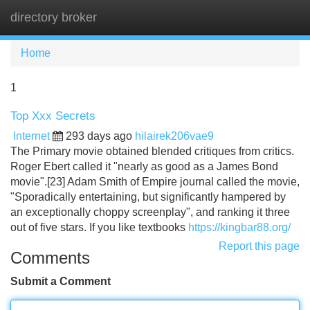
directory broker
Tog
navi
Home
1
Top Xxx Secrets
Internet
293 days ago
hilairek206vae9
The Primary movie obtained blended critiques from critics.
Roger Ebert called it "nearly as good as a James Bond
movie".[23] Adam Smith of Empire journal called the movie,
"Sporadically entertaining, but significantly hampered by
an exceptionally choppy screenplay", and ranking it three
out of five stars. If you like textbooks
https://kingbar88.org/
Report this page
Comments
Submit a Comment