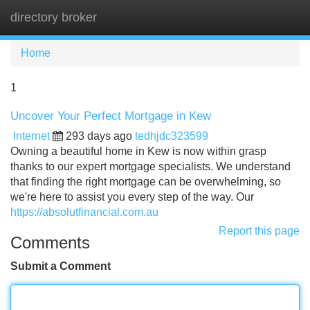
directory broker
Tog
navi
Home
1
Uncover Your Perfect Mortgage in Kew
Internet
293 days ago
tedhjdc323599
Owning a beautiful home in Kew is now within grasp
thanks to our expert mortgage specialists. We understand
that finding the right mortgage can be overwhelming, so
we're here to assist you every step of the way. Our
https://absolutfinancial.com.au
Report this page
Comments
Submit a Comment