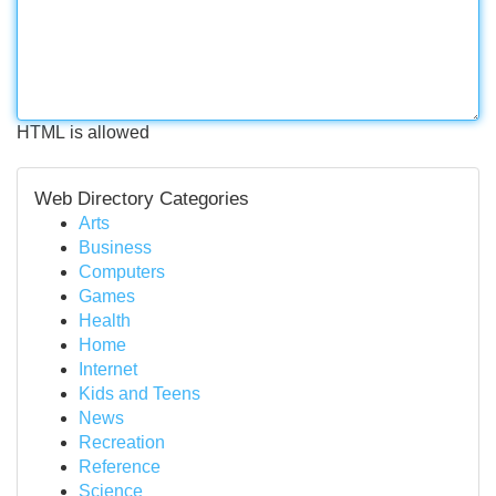
HTML is allowed
Web Directory Categories
Arts
Business
Computers
Games
Health
Home
Internet
Kids and Teens
News
Recreation
Reference
Science