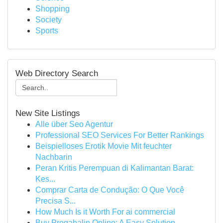
Shopping
Society
Sports
Web Directory Search
New Site Listings
Alle über Seo Agentur
Professional SEO Services For Better Rankings
Beispielloses Erotik Movie Mit feuchter
Nachbarin
Peran Kritis Perempuan di Kalimantan Barat:
Kes...
Comprar Carta de Condução: O Que Você
Precisa S...
How Much Is it Worth For ai commercial
Buy Pregabalin Online: A Easy Solution