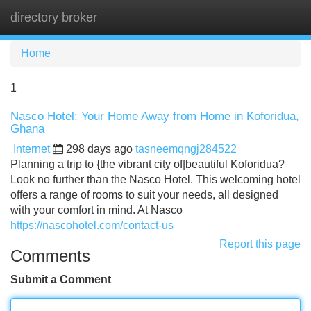
directory broker
Tog
navi
Home
1
Nasco Hotel: Your Home Away from Home in Koforidua,
Ghana
Internet
298 days ago
tasneemqngj284522
Planning a trip to {the vibrant city of|beautiful Koforidua?
Look no further than the Nasco Hotel. This welcoming hotel
offers a range of rooms to suit your needs, all designed
with your comfort in mind. At Nasco
https://nascohotel.com/contact-us
Report this page
Comments
Submit a Comment