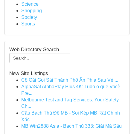
Science
Shopping
Society
Sports
Web Directory Search
New Site Listings
Cô Gái Gọi Sài Thành Phố Ẩn Phía Sau Vẻ ...
AlphaSat AlphaPlay Plus 4K: Tudo o que Você
Pre...
Melbourne Test and Tag Services: Your Safety
Ch...
Cầu Bạch Thủ Đề MB - Soi Kép MB Rất Chính
Xác
MB Win2888 Asia - Bạch Thủ 333: Giải Mã Sâu
...