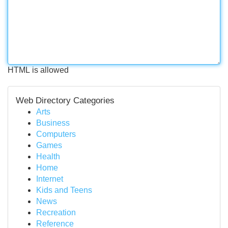
HTML is allowed
Web Directory Categories
Arts
Business
Computers
Games
Health
Home
Internet
Kids and Teens
News
Recreation
Reference