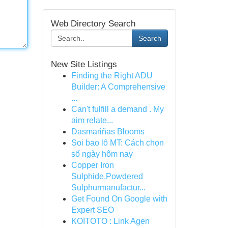
Web Directory Search
Search
New Site Listings
Finding the Right ADU
Builder: A Comprehensive
...
Can't fulfill a demand . My
aim relate...
Dasmariñas Blooms
Soi bao lô MT: Cách chọn
số ngày hôm nay
Copper Iron
Sulphide,Powdered
Sulphurmanufactur...
Get Found On Google with
Expert SEO
KOITOTO : Link Agen