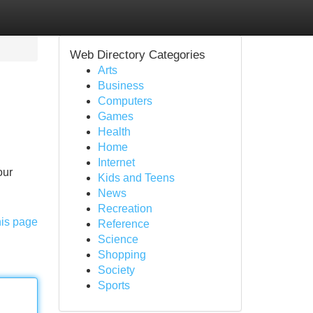
Web Directory Categories
Arts
Business
Computers
Games
Health
Home
Internet
our
Kids and Teens
News
Recreation
his page
Reference
Science
Shopping
Society
Sports