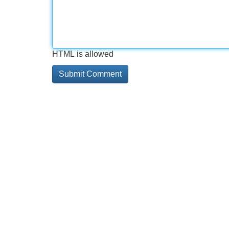
HTML is allowed