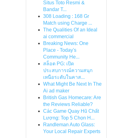
Situs Toto Resmi &
Bandar T...
308 Loading : 168 Gr
Match using Charge ...
The Qualities Of an Ideal
ai commercial
Breaking News: One
Place - Today's
Community He...
สล็อต PG: เปิด
ประสบการณ์ความสนุก
เหนือระดับในคาส...
What Might Be Next In The
Ai ad maker
British Gas Homecare: Are
the Reviews Reliable?
Các Game Quay Hũ Chất
Lượng: Top 5 Chọn H...
Randleman Auto Glass:
Your Local Repair Experts