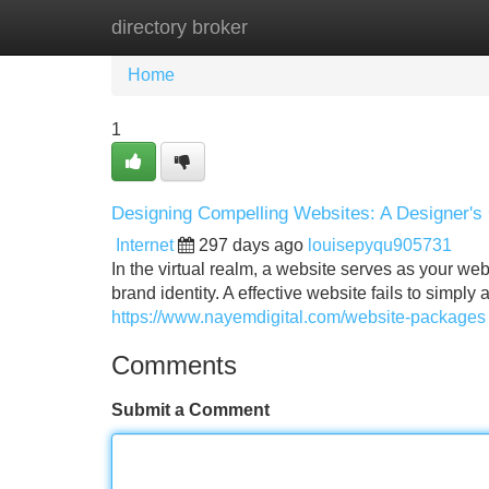
directory broker
Home
New Site Listings
Add Site
Home
1
Designing Compelling Websites: A Designer's
Internet
297 days ago
louisepyqu905731
In the virtual realm, a website serves as your web
brand identity. A effective website fails to simply a
https://www.nayemdigital.com/website-packages
Comments
Submit a Comment