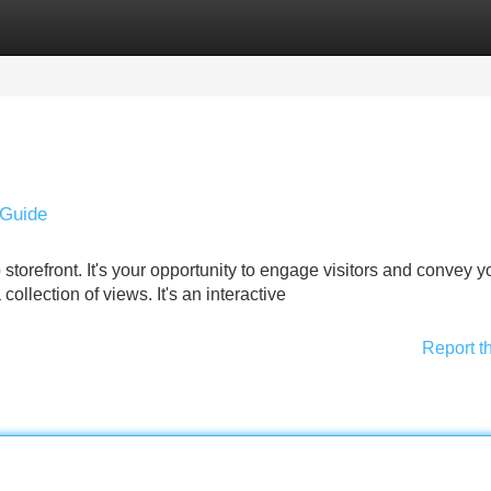
Categories
Register
Login
 Guide
 storefront. It's your opportunity to engage visitors and convey y
 collection of views. It's an interactive
Report t