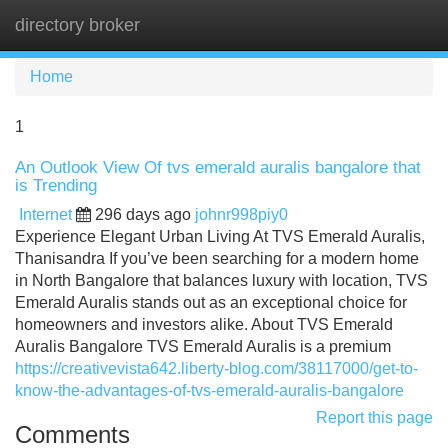
directory broker
Tog
navi
Home
1
An Outlook View Of tvs emerald auralis bangalore that
is Trending
Internet
296 days ago
johnr998piy0
Experience Elegant Urban Living At TVS Emerald Auralis,
Thanisandra If you’ve been searching for a modern home
in North Bangalore that balances luxury with location, TVS
Emerald Auralis stands out as an exceptional choice for
homeowners and investors alike. About TVS Emerald
Auralis Bangalore TVS Emerald Auralis is a premium
https://creativevista642.liberty-blog.com/38117000/get-to-
know-the-advantages-of-tvs-emerald-auralis-bangalore
Report this page
Comments