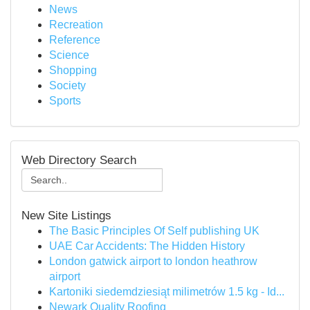
News
Recreation
Reference
Science
Shopping
Society
Sports
Web Directory Search
New Site Listings
The Basic Principles Of Self publishing UK
UAE Car Accidents: The Hidden History
London gatwick airport to london heathrow
airport
Kartoniki siedemdziesiąt milimetrów 1.5 kg - Id...
Newark Quality Roofing