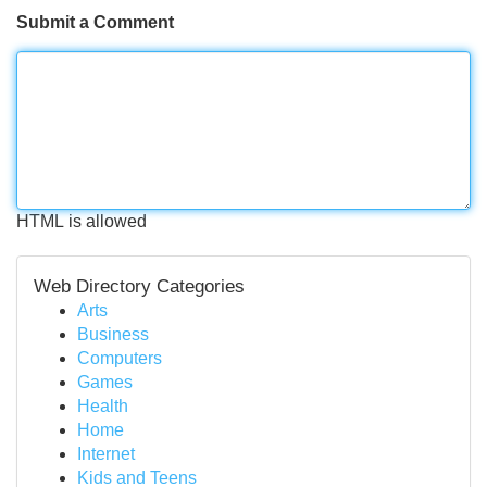
Submit a Comment
HTML is allowed
Web Directory Categories
Arts
Business
Computers
Games
Health
Home
Internet
Kids and Teens