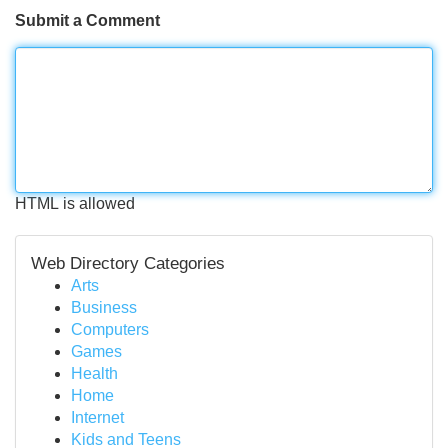
Submit a Comment
HTML is allowed
Web Directory Categories
Arts
Business
Computers
Games
Health
Home
Internet
Kids and Teens