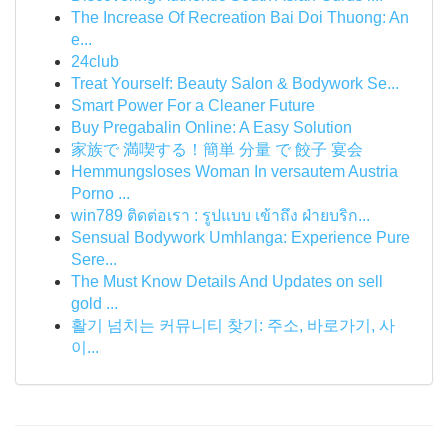
The Increase Of Recreation Bai Doi Thuong: An
e...
24club
Treat Yourself: Beauty Salon & Bodywork Se...
Smart Power For a Cleaner Future
Buy Pregabalin Online: A Easy Solution
家族で 満喫する！簡単 分量 で 餃子 宴会
Hemmungsloses Woman In versautem Austria
Porno ...
win789 ติดต่อเรา : รูปแบบ เข้าถึง ฝ่ายบริก...
Sensual Bodywork Umhlanga: Experience Pure
Sere...
The Must Know Details And Updates on sell
gold ...
활기 넘치는 커뮤니티 찾기: 주소, 바로가기, 사
이...