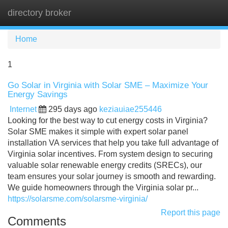
directory broker
Tog
navi
Home
1
Go Solar in Virginia with Solar SME – Maximize Your
Energy Savings
Internet
295 days ago
keziauiae255446
Looking for the best way to cut energy costs in Virginia?
Solar SME makes it simple with expert solar panel
installation VA services that help you take full advantage of
Virginia solar incentives. From system design to securing
valuable solar renewable energy credits (SRECs), our
team ensures your solar journey is smooth and rewarding.
We guide homeowners through the Virginia solar pr...
https://solarsme.com/solarsme-virginia/
Report this page
Comments