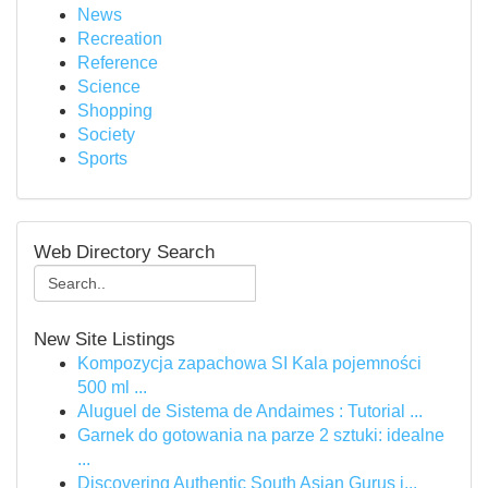
News
Recreation
Reference
Science
Shopping
Society
Sports
Web Directory Search
New Site Listings
Kompozycja zapachowa SI Kala pojemności
500 ml ...
Aluguel de Sistema de Andaimes : Tutorial ...
Garnek do gotowania na parze 2 sztuki: idealne
...
Discovering Authentic South Asian Gurus i...