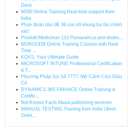
Deck
MSBI Online Training Real-time support from
India
Phán đoán dàn đề 36 con số khung ba lần chính
xác!
Produkt Mediclean 110 Pomarańcza jest dosko...
MONGODB Online Training Classes with Real
Time ...
KQXS: Your Ultimate Guide
MICROSOFT INTUNE Professional Certification
& T...
Phương Pháp Soi Số 7777: Mở Cánh Cửa Giàu
Có
DYNAMICS 365 FINANCE Online Training &
Certific...
Not Known Facts About publishing services
MANUAL TESTING Training from India | Best
Onlin...