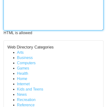
HTML is allowed
Web Directory Categories
Arts
Business
Computers
Games
Health
Home
Internet
Kids and Teens
News
Recreation
Reference