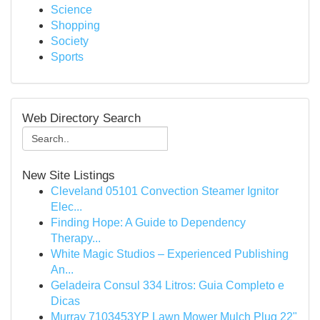
Science
Shopping
Society
Sports
Web Directory Search
New Site Listings
Cleveland 05101 Convection Steamer Ignitor
Elec...
Finding Hope: A Guide to Dependency
Therapy...
White Magic Studios – Experienced Publishing
An...
Geladeira Consul 334 Litros: Guia Completo e
Dicas
Murray 7103453YP Lawn Mower Mulch Plug 22"