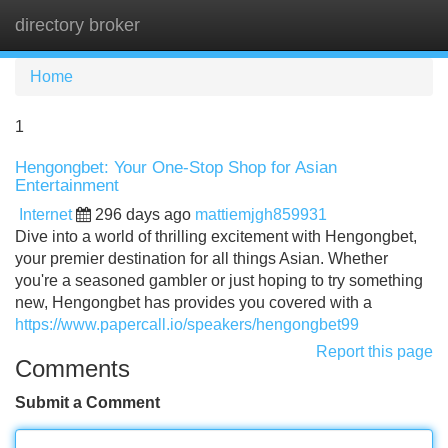
directory broker
Tog
navi
Home
1
Hengongbet: Your One-Stop Shop for Asian
Entertainment
Internet
296 days ago
mattiemjgh859931
Dive into a world of thrilling excitement with Hengongbet,
your premier destination for all things Asian. Whether
you're a seasoned gambler or just hoping to try something
new, Hengongbet has provides you covered with a
https://www.papercall.io/speakers/hengongbet99
Report this page
Comments
Submit a Comment