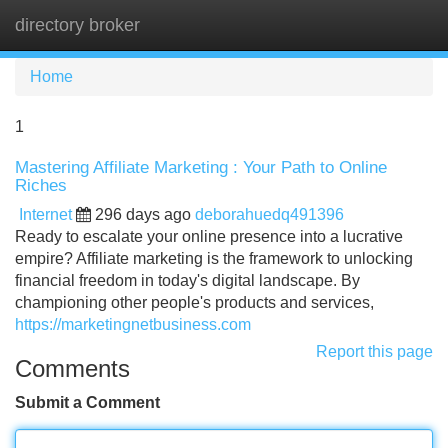
directory broker
Tog
navi
Home
1
Mastering Affiliate Marketing : Your Path to Online
Riches
Internet
296 days ago
deborahuedq491396
Ready to escalate your online presence into a lucrative
empire? Affiliate marketing is the framework to unlocking
financial freedom in today's digital landscape. By
championing other people's products and services,
https://marketingnetbusiness.com
Report this page
Comments
Submit a Comment