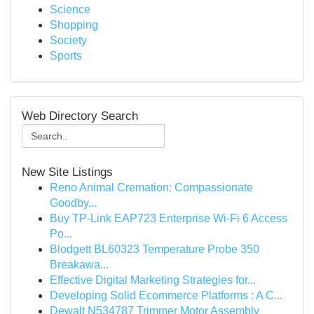
Science
Shopping
Society
Sports
Web Directory Search
New Site Listings
Reno Animal Cremation: Compassionate
Goodby...
Buy TP-Link EAP723 Enterprise Wi‑Fi 6 Access
Po...
Blodgett BL60323 Temperature Probe 350
Breakawa...
Effective Digital Marketing Strategies for...
Developing Solid Ecommerce Platforms : A C...
Dewalt N534787 Trimmer Motor Assembly