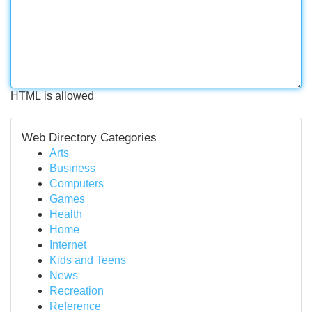
HTML is allowed
Web Directory Categories
Arts
Business
Computers
Games
Health
Home
Internet
Kids and Teens
News
Recreation
Reference