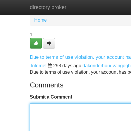
directory broker
Home
New Site Listings
Add Site
Home
1
Due to terms of use violation, your account 
Internet
298 days ago
dakonderhoudvangogh
Due to terms of use violation, your account ha
Comments
Submit a Comment