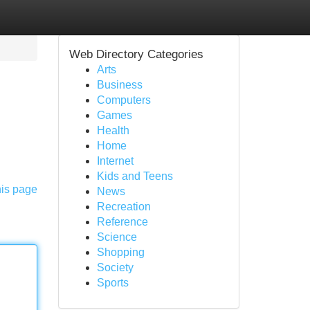
Web Directory Categories
Arts
Business
Computers
Games
Health
Home
Internet
Kids and Teens
his page
News
Recreation
Reference
Science
Shopping
Society
Sports