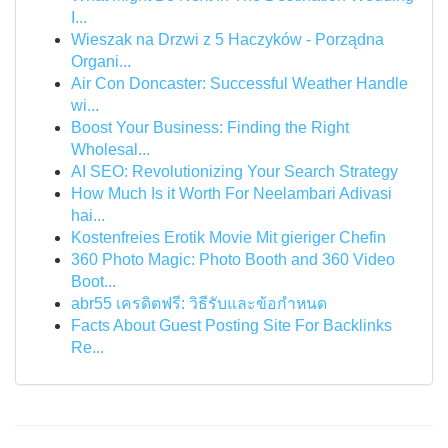
I...
Wieszak na Drzwi z 5 Haczyków - Porządna
Organi...
Air Con Doncaster: Successful Weather Handle
wi...
Boost Your Business: Finding the Right
Wholesal...
AI SEO: Revolutionizing Your Search Strategy
How Much Is it Worth For Neelambari Adivasi
hai...
Kostenfreies Erotik Movie Mit gieriger Chefin
360 Photo Magic: Photo Booth and 360 Video
Boot...
abr55 เครดิตฟรี: วิธีรับและข้อกำหนด
Facts About Guest Posting Site For Backlinks
Re...