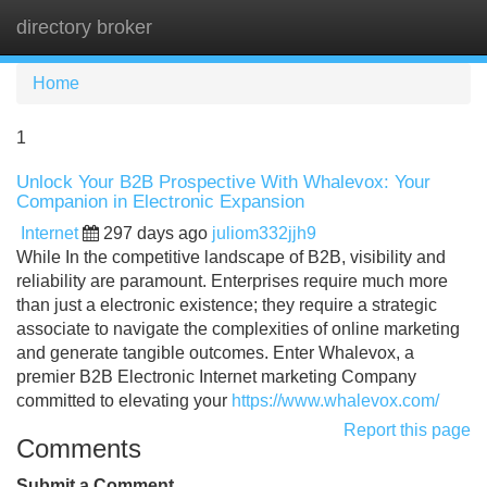
directory broker
Tog
navi
Home
1
Unlock Your B2B Prospective With Whalevox: Your
Companion in Electronic Expansion
Internet
297 days ago
juliom332jjh9
While In the competitive landscape of B2B, visibility and
reliability are paramount. Enterprises require much more
than just a electronic existence; they require a strategic
associate to navigate the complexities of online marketing
and generate tangible outcomes. Enter Whalevox, a
premier B2B Electronic Internet marketing Company
committed to elevating your
https://www.whalevox.com/
Report this page
Comments
Submit a Comment