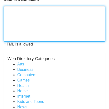
HTML is allowed
Web Directory Categories
Arts
Business
Computers
Games
Health
Home
Internet
Kids and Teens
News