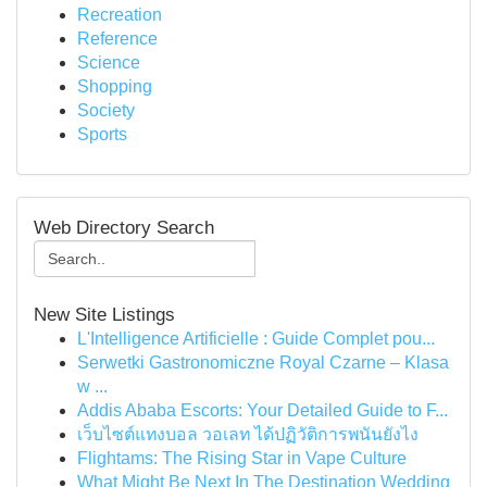
Recreation
Reference
Science
Shopping
Society
Sports
Web Directory Search
New Site Listings
L'Intelligence Artificielle : Guide Complet pou...
Serwetki Gastronomiczne Royal Czarne – Klasa
w ...
Addis Ababa Escorts: Your Detailed Guide to F...
เว็บไซต์แทงบอล วอเลท ได้ปฏิวัติการพนันยังไง
Flightams: The Rising Star in Vape Culture
What Might Be Next In The Destination Wedding