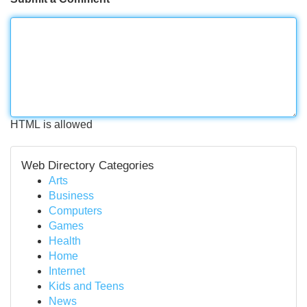
HTML is allowed
Web Directory Categories
Arts
Business
Computers
Games
Health
Home
Internet
Kids and Teens
News