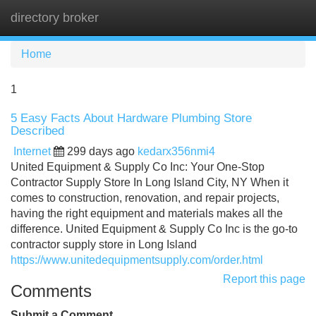
directory broker
Tog
navi
Home
1
5 Easy Facts About Hardware Plumbing Store
Described
Internet
299 days ago
kedarx356nmi4
United Equipment & Supply Co Inc: Your One-Stop
Contractor Supply Store In Long Island City, NY When it
comes to construction, renovation, and repair projects,
having the right equipment and materials makes all the
difference. United Equipment & Supply Co Inc is the go-to
contractor supply store in Long Island
https://www.unitedequipmentsupply.com/order.html
Report this page
Comments
Submit a Comment