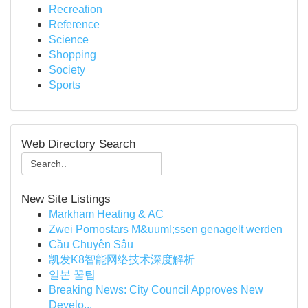
Recreation
Reference
Science
Shopping
Society
Sports
Web Directory Search
New Site Listings
Markham Heating & AC
Zwei Pornostars M&uuml;ssen genagelt werden
Cầu Chuyên Sâu
凯发K8智能网络技术深度解析
일본 꿀팁
Breaking News: City Council Approves New
Develo...