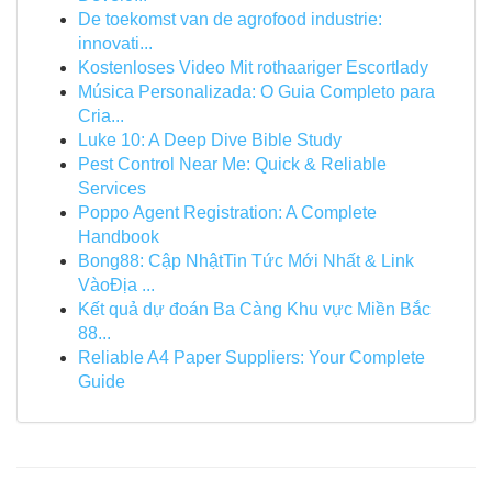
De toekomst van de agrofood industrie:
innovati...
Kostenloses Video Mit rothaariger Escortlady
Música Personalizada: O Guia Completo para
Cria...
Luke 10: A Deep Dive Bible Study
Pest Control Near Me: Quick & Reliable
Services
Poppo Agent Registration: A Complete
Handbook
Bong88: Cập NhậtTin Tức Mới Nhất & Link
VàoĐịa ...
Kết quả dự đoán Ba Càng Khu vực Miền Bắc
88...
Reliable A4 Paper Suppliers: Your Complete
Guide