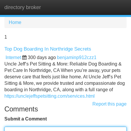
directory broker
Tog
navi
Home
1
Top Dog Boarding In Northridge Secrets
Internet
300 days ago
benjaminp912czz1
Uncle Jeff’s Pet Sitting & More: Reliable Dog Boarding &
Pet Care In Northridge, CA When you’re away, your pets
deserve care that feels just like home. At Uncle Jeff’s Pet
Sitting & More, we provide trusted and compassionate dog
boarding in Northridge, CA, along with a full range of
https://unclejeffspetsitting.com/services.html
Report this page
Comments
Submit a Comment