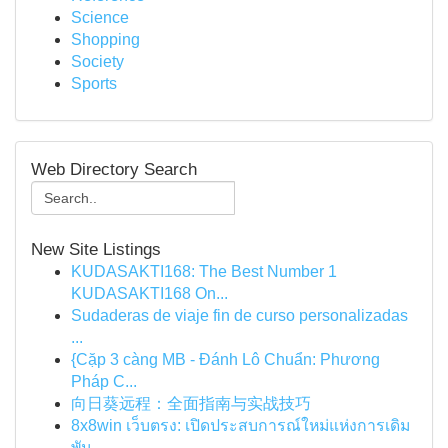
Science
Shopping
Society
Sports
Web Directory Search
New Site Listings
KUDASAKTI168: The Best Number 1
KUDASAKTI168 On...
Sudaderas de viaje fin de curso personalizadas
...
{Cặp 3 càng MB - Đánh Lô Chuẩn: Phương
Pháp C...
向日葵远程：全面指南与实战技巧
8x8win เว็บตรง: เปิดประสบการณ์ใหม่แห่งการเดิม
พัน