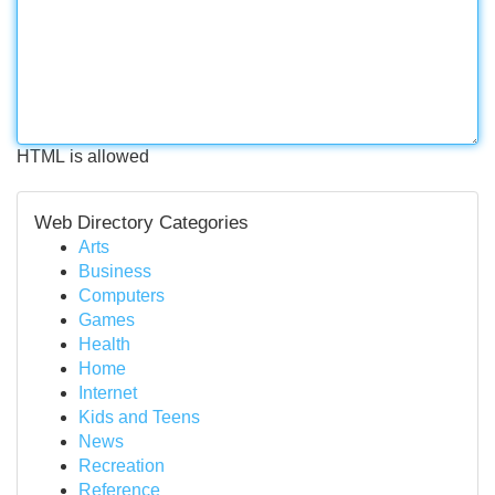
HTML is allowed
Web Directory Categories
Arts
Business
Computers
Games
Health
Home
Internet
Kids and Teens
News
Recreation
Reference