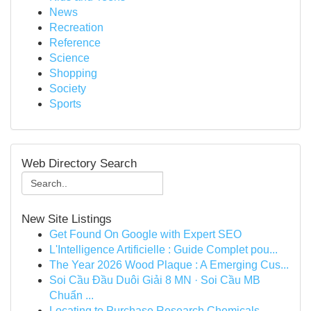
News
Recreation
Reference
Science
Shopping
Society
Sports
Web Directory Search
New Site Listings
Get Found On Google with Expert SEO
L'Intelligence Artificielle : Guide Complet pou...
The Year 2026 Wood Plaque : A Emerging Cus...
Soi Cầu Đầu Duôi Giải 8 MN · Soi Cầu MB
Chuẩn ...
Locating to Purchase Research Chemicals