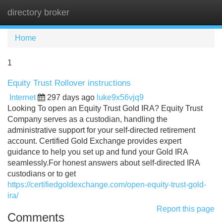
directory broker
Tog
navi
Home
1
Equity Trust Rollover instructions
Internet
297 days ago
luke9x56vjq9
Looking To open an Equity Trust Gold IRA? Equity Trust
Company serves as a custodian, handling the
administrative support for your self-directed retirement
account. Certified Gold Exchange provides expert
guidance to help you set up and fund your Gold IRA
seamlessly.For honest answers about self-directed IRA
custodians or to get
https://certifiedgoldexchange.com/open-equity-trust-gold-
ira/
Report this page
Comments