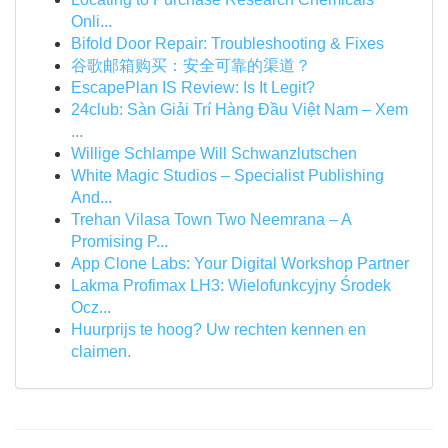
Onli...
Bifold Door Repair: Troubleshooting & Fixes
谷歌邮箱购买：安全可靠的渠道？
EscapePlan IS Review: Is It Legit?
24club: Sàn Giải Trí Hàng Đầu Việt Nam – Xem
...
Willige Schlampe Will Schwanzlutschen
White Magic Studios – Specialist Publishing
And...
Trehan Vilasa Town Two Neemrana – A
Promising P...
App Clone Labs: Your Digital Workshop Partner
Lakma Profimax LH3: Wielofunkcyjny Środek
Ocz...
Huurprijs te hoog? Uw rechten kennen en
claimen.