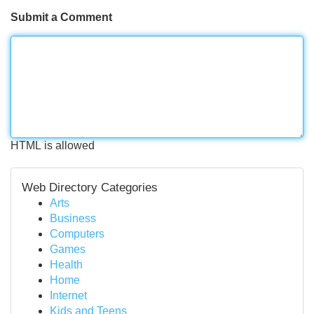
Submit a Comment
HTML is allowed
Web Directory Categories
Arts
Business
Computers
Games
Health
Home
Internet
Kids and Teens