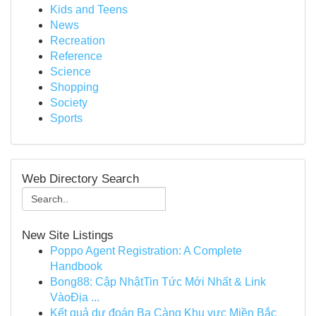
Kids and Teens
News
Recreation
Reference
Science
Shopping
Society
Sports
Web Directory Search
New Site Listings
Poppo Agent Registration: A Complete
Handbook
Bong88: Cập NhậtTin Tức Mới Nhất & Link
VàoĐịa ...
Kết quả dự đoán Ba Càng Khu vực Miền Bắc