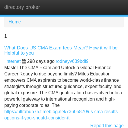
directory broker
Tog
navi
Home
1
What Does US CMA Exam fees Mean? How it will be
Helpful to you
Internet
298 days ago
rodneyv639bdf9
Master The CMA Exam and Unlock a Global Finance
Career Ready to rise beyond limits? Miles Education
empowers CMA aspirants to become world-class finance
strategists through structured guidance, expert faculty, and
global exposure. The CMA qualification has evolved into a
powerful gateway to international recognition and high-
paying corporate roles. The
https://ultrahub75.timeblog.net/73605870/us-cma-results-
options-if-you-should-consider-it
Report this page