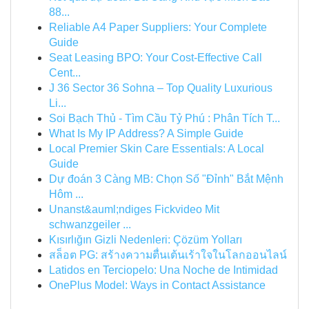
88...
Reliable A4 Paper Suppliers: Your Complete
Guide
Seat Leasing BPO: Your Cost-Effective Call
Cent...
J 36 Sector 36 Sohna – Top Quality Luxurious
Li...
Soi Bạch Thủ - Tìm Cầu Tỷ Phú : Phân Tích T...
What Is My IP Address? A Simple Guide
Local Premier Skin Care Essentials: A Local
Guide
Dự đoán 3 Càng MB: Chọn Số "Đỉnh" Bắt Mệnh
Hôm ...
Unanst&auml;ndiges Fickvideo Mit
schwanzgeiler ...
Kısırlığın Gizli Nedenleri: Çözüm Yolları
สล็อต PG: สร้างความตื่นเต้นเร้าใจในโลกออนไลน์
Latidos en Terciopelo: Una Noche de Intimidad
OnePlus Model: Ways in Contact Assistance