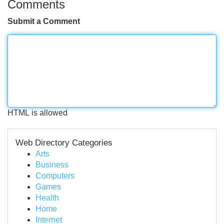
Comments
Submit a Comment
HTML is allowed
Web Directory Categories
Arts
Business
Computers
Games
Health
Home
Internet