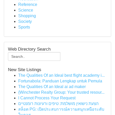
Reference
Science
Shopping
Society
Sports
Web Directory Search
New Site Listings
The Qualities Of an Ideal best flight academy i...
Fortunabola: Panduan Lengkap untuk Pemula
The Qualities Of an Ideal ai ad maker
{Winchester Realty Group: Your trusted resour...
I Cannot Process Your Request
הצעת נישואין מושלמת: טיפים ורעיונות רומנטיים
สล็อต PG: เปิดประสบการณ์ความสนุกเหนือระดับ
ในคาส...