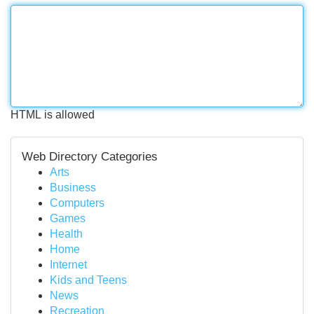
HTML is allowed
Web Directory Categories
Arts
Business
Computers
Games
Health
Home
Internet
Kids and Teens
News
Recreation