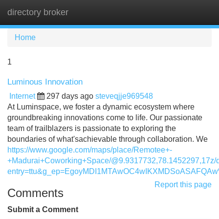
directory broker
Tog
navi
Home
1
Luminous Innovation
Internet
297 days ago
steveqjje969548
At Luminspace, we foster a dynamic ecosystem where
groundbreaking innovations come to life. Our passionate
team of trailblazers is passionate to exploring the
boundaries of what'sachievable through collaboration. We
https://www.google.com/maps/place/Remotee+-
+Madurai+Coworking+Space/@9.9317732,78.1452297,17z/
entry=ttu&g_ep=EgoyMDI1MTAwOC4wIKXMDSoASAFQA
Report this page
Comments
Submit a Comment