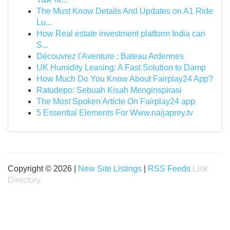
The Must Know Details And Updates on A1 Ride
Lu...
How Real estate investment platform India can
S...
Découvrez l'Aventure : Bateau Ardennes
UK Humidity Leasing: A Fast Solution to Damp
How Much Do You Know About Fairplay24 App?
Ratudepo: Sebuah Kisah Menginspirasi
The Most Spoken Article On Fairplay24 app
5 Essential Elements For Www.naijaprey.tv
Copyright © 2026 |
New Site Listings
|
RSS Feeds
Link
Directory