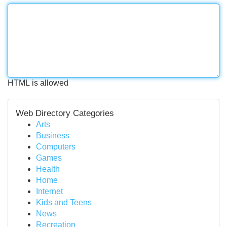
HTML is allowed
Web Directory Categories
Arts
Business
Computers
Games
Health
Home
Internet
Kids and Teens
News
Recreation