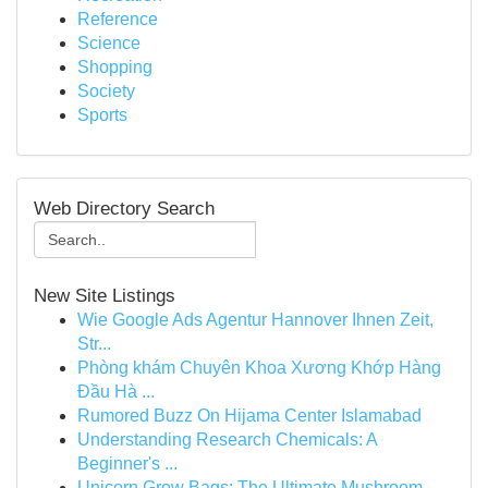
Reference
Science
Shopping
Society
Sports
Web Directory Search
New Site Listings
Wie Google Ads Agentur Hannover Ihnen Zeit,
Str...
Phòng khám Chuyên Khoa Xương Khớp Hàng
Đầu Hà ...
Rumored Buzz On Hijama Center Islamabad
Understanding Research Chemicals: A
Beginner's ...
Unicorn Grow Bags: The Ultimate Mushroom