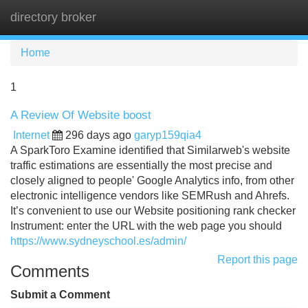
directory broker
Tog
navi
Home
1
A Review Of Website boost
Internet
296 days ago
garyp159qia4
A SparkToro Examine identified that Similarweb's website
traffic estimations are essentially the most precise and
closely aligned to people' Google Analytics info, from other
electronic intelligence vendors like SEMRush and Ahrefs.
It’s convenient to use our Website positioning rank checker
Instrument: enter the URL with the web page you should
https://www.sydneyschool.es/admin/
Report this page
Comments
Submit a Comment