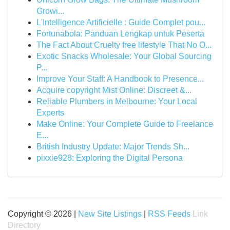
Growi...
L'Intelligence Artificielle : Guide Complet pou...
Fortunabola: Panduan Lengkap untuk Peserta
The Fact About Cruelty free lifestyle That No O...
Exotic Snacks Wholesale: Your Global Sourcing
P...
Improve Your Staff: A Handbook to Presence...
Acquire copyright Mist Online: Discreet &...
Reliable Plumbers in Melbourne: Your Local
Experts
Make Online: Your Complete Guide to Freelance
E...
British Industry Update: Major Trends Sh...
pixxie928: Exploring the Digital Persona
Copyright © 2026 |
New Site Listings
|
RSS Feeds
Link
Directory