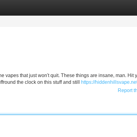
Categories
Register
Login
the vapes that just won't quit. These things are insane, man. Hit 
fround the clock on this stuff and still
https://hiddenhillsvape.net
Report t