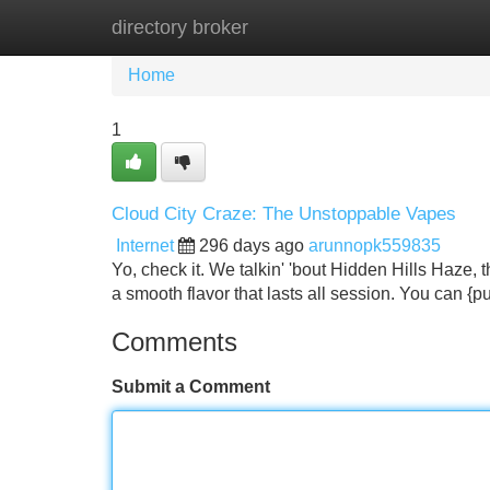
directory broker
Home
New Site Listings
Add Site
Home
1
Cloud City Craze: The Unstoppable Vapes
Internet
296 days ago
arunnopk559835
Yo, check it. We talkin' 'bout Hidden Hills Haze, 
a smooth flavor that lasts all session. You can {puf
Comments
Submit a Comment