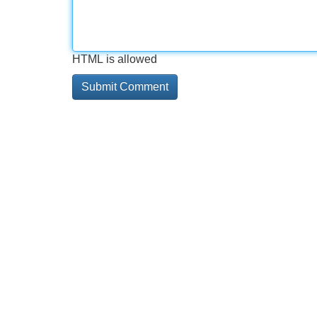
HTML is allowed