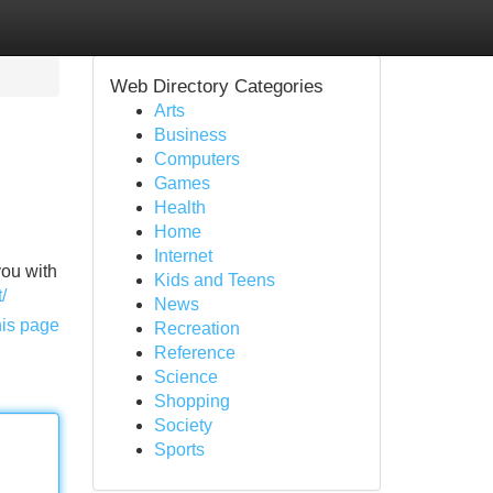
Web Directory Categories
Arts
Business
Computers
Games
Health
Home
Internet
you with
Kids and Teens
/
News
his page
Recreation
Reference
Science
Shopping
Society
Sports