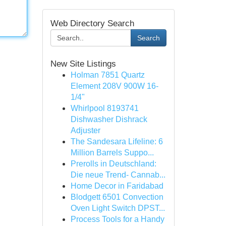
Web Directory Search
Search
New Site Listings
Holman 7851 Quartz
Element 208V 900W 16-
1/4"
Whirlpool 8193741
Dishwasher Dishrack
Adjuster
The Sandesara Lifeline: 6
Million Barrels Suppo...
Prerolls in Deutschland:
Die neue Trend- Cannab...
Home Decor in Faridabad
Blodgett 6501 Convection
Oven Light Switch DPST...
Process Tools for a Handy