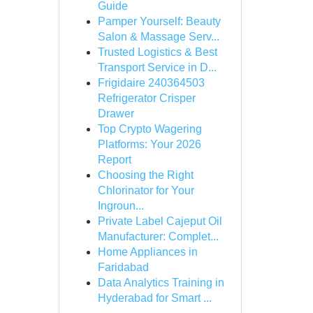
Guide
Pamper Yourself: Beauty
Salon & Massage Serv...
Trusted Logistics & Best
Transport Service in D...
Frigidaire 240364503
Refrigerator Crisper
Drawer
Top Crypto Wagering
Platforms: Your 2026
Report
Choosing the Right
Chlorinator for Your
Ingroun...
Private Label Cajeput Oil
Manufacturer: Complet...
Home Appliances in
Faridabad
Data Analytics Training in
Hyderabad for Smart ...