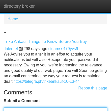
directory broker
Tog
navi
Home
1
Trike Ankauf Things To Know Before You Buy
Internet
298 days ago
stearnss479yvs9
We Advise you to alter it in an effort to acquire your
notifications but will also Recuperate your password if
necessary. Owing to you, we’re increasing the relevance
and good quality of our web page. You will Soon be getting
an e-mail concerning the way your request is remaining
dealt
https://telegra.ph/trikeankauf-10-13-44
Report this page
Comments
Submit a Comment