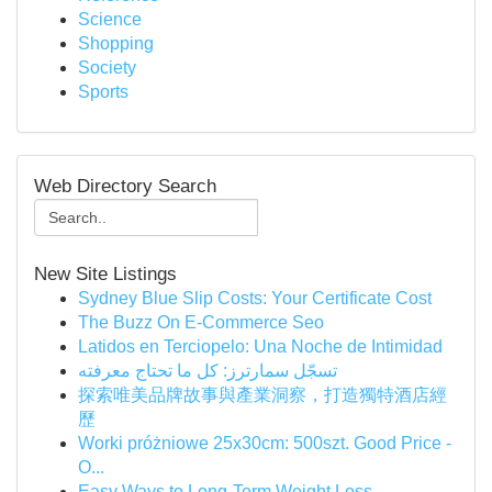
Science
Shopping
Society
Sports
Web Directory Search
New Site Listings
Sydney Blue Slip Costs: Your Certificate Cost
The Buzz On E-Commerce Seo
Latidos en Terciopelo: Una Noche de Intimidad
تسجّل سمارترز: كل ما تحتاج معرفته
探索唯美品牌故事與產業洞察，打造獨特酒店經
歷
Worki próżniowe 25x30cm: 500szt. Good Price -
O...
Easy Ways to Long-Term Weight Loss