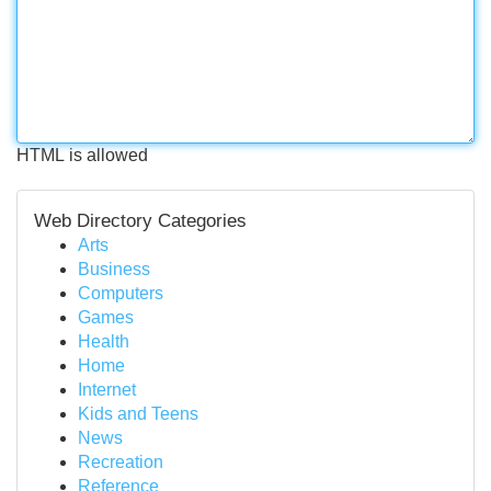
HTML is allowed
Web Directory Categories
Arts
Business
Computers
Games
Health
Home
Internet
Kids and Teens
News
Recreation
Reference