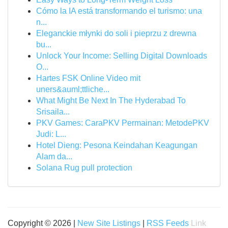
Cómo la IA está transformando el turismo: una
n...
Eleganckie młynki do soli i pieprzu z drewna
bu...
Unlock Your Income: Selling Digital Downloads
O...
Hartes FSK Online Video mit
uners&auml;ttliche...
What Might Be Next In The Hyderabad To
Srisaila...
PKV Games: CaraPKV Permainan: MetodePKV
Judi: L...
Hotel Dieng: Pesona Keindahan Keagungan
Alam da...
Solana Rug pull protection
Copyright © 2026 |
New Site Listings
|
RSS Feeds
Link