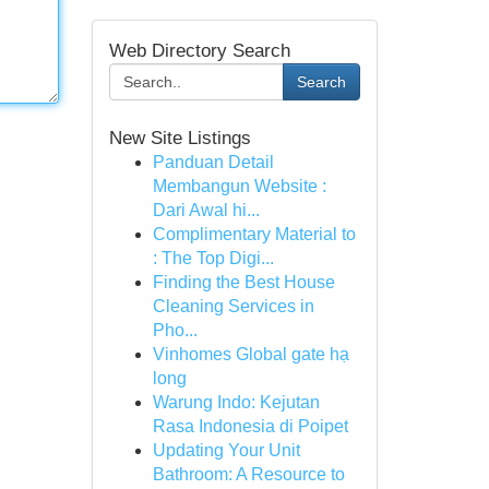
Web Directory Search
Search
New Site Listings
Panduan Detail
Membangun Website :
Dari Awal hi...
Complimentary Material to
: The Top Digi...
Finding the Best House
Cleaning Services in
Pho...
Vinhomes Global gate hạ
long
Warung Indo: Kejutan
Rasa Indonesia di Poipet
Updating Your Unit
Bathroom: A Resource to