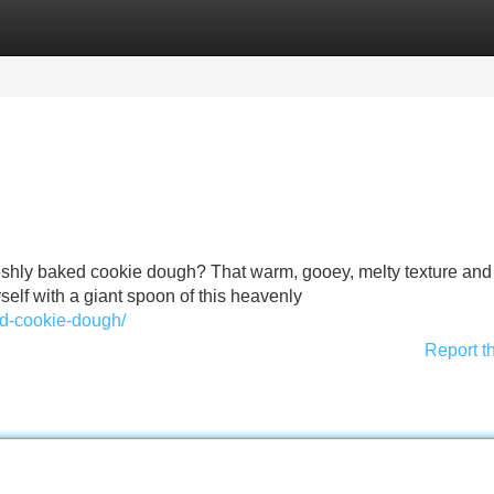
Categories
Register
Login
f freshly baked cookie dough? That warm, gooey, melty texture and
urself with a giant spoon of this heavenly
ted-cookie-dough/
Report t