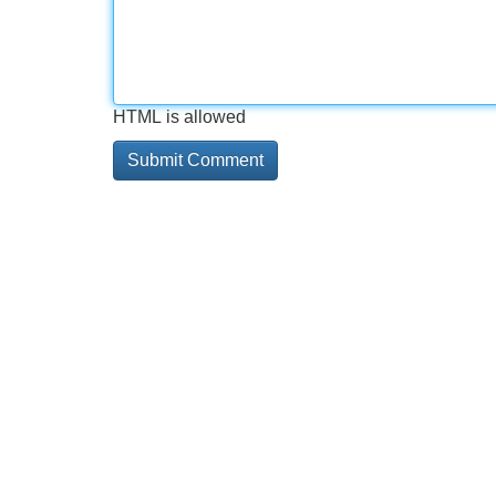
HTML is allowed