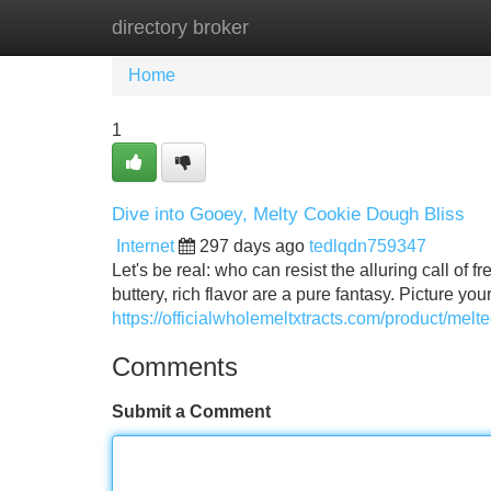
directory broker
Home
New Site Listings
Add Site
Home
1
Dive into Gooey, Melty Cookie Dough Bliss
Internet
297 days ago
tedlqdn759347
Let's be real: who can resist the alluring call o
buttery, rich flavor are a pure fantasy. Picture yo
https://officialwholemeltxtracts.com/product/mel
Comments
Submit a Comment