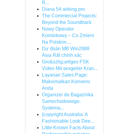
R...
Diana 54 airking pro
The Commercial Projects:
Beyond the Soundtrack
Nowy Operator
Komórkowy – Co Zmieni
Na Polskim ...
Dự đoán MB Win2888
Asia Rất chính xác
Gro&szlig;artiges FSK
Video Mit sexgeiler Kran...
Layanan Sales Page:
Maksimalkan Konversi
Anda
Organizer do Bagażnika
Samochodowego:
Systema...
{copyright Australia: A
Fashionable Look Dee...
Little Known Facts About