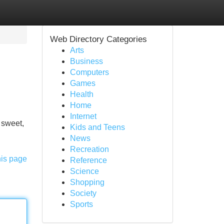
Web Directory Categories
Arts
Business
Computers
Games
Health
Home
Internet
 sweet,
Kids and Teens
News
Recreation
his page
Reference
Science
Shopping
Society
Sports