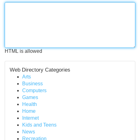
HTML is allowed
Web Directory Categories
Arts
Business
Computers
Games
Health
Home
Internet
Kids and Teens
News
Recreation