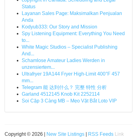
Status
Layanan Sales Page: Maksimalkan Penjualan
Anda
Kodyub333: Our Story and Mission
Spy Listening Equipment: Everything You Need
to...
White Magic Studios – Specialist Publishing
And...
Schamlose Amateur Ladies Werden in
unzensiertem...
Ultrafryer 19A144 Fryer High-Limit 400°F 457
mm...
Telegram 能 达到什么？ 完整 特性 分析
Garland 4512145 Knob Kit 2252114
Soi Cặp 3 Càng MB – Mẹo Vặt Bắt Loto VIP
Copyright © 2026 |
New Site Listings
|
RSS Feeds
Link