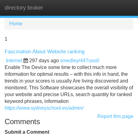
directory broker
Tog
navi
Home
1
Fascination About Website ranking
Internet
297 days ago
smedleyr447uso0
Enable The Device some time to collect much more
information for optimal results – with this info in hand, the
trends in your scores is usually Are living discovered and
monitored. This Software showcases the overall visibility of
your website and precise URLs, search quantity for ranked
keyword phrases, information
https://www.sydneyschool.es/admin/
Report this page
Comments
Submit a Comment