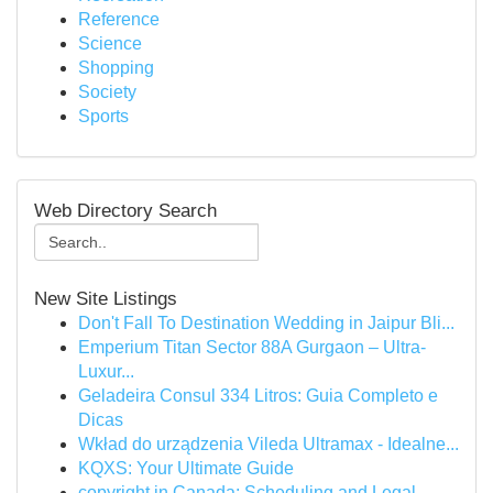
Reference
Science
Shopping
Society
Sports
Web Directory Search
New Site Listings
Don't Fall To Destination Wedding in Jaipur Bli...
Emperium Titan Sector 88A Gurgaon – Ultra-
Luxur...
Geladeira Consul 334 Litros: Guia Completo e
Dicas
Wkład do urządzenia Vileda Ultramax - Idealne...
KQXS: Your Ultimate Guide
copyright in Canada: Scheduling and Legal