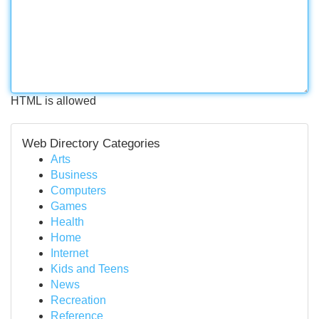
HTML is allowed
Web Directory Categories
Arts
Business
Computers
Games
Health
Home
Internet
Kids and Teens
News
Recreation
Reference