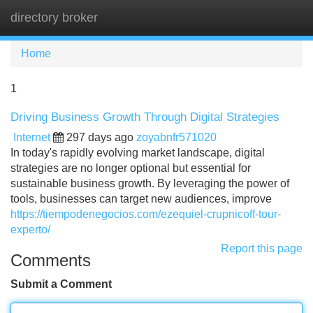
directory broker
Tog
navi
Home
1
Driving Business Growth Through Digital Strategies
Internet
297 days ago
zoyabnfr571020
In today's rapidly evolving market landscape, digital
strategies are no longer optional but essential for
sustainable business growth. By leveraging the power of
tools, businesses can target new audiences, improve
https://tiempodenegocios.com/ezequiel-crupnicoff-tour-
experto/
Report this page
Comments
Submit a Comment