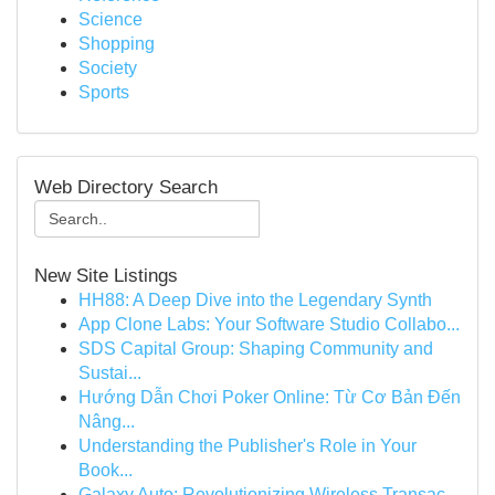
Science
Shopping
Society
Sports
Web Directory Search
New Site Listings
HH88: A Deep Dive into the Legendary Synth
App Clone Labs: Your Software Studio Collabo...
SDS Capital Group: Shaping Community and
Sustai...
Hướng Dẫn Chơi Poker Online: Từ Cơ Bản Đến
Nâng...
Understanding the Publisher's Role in Your
Book...
Galaxy Auto: Revolutionizing Wireless Transac...