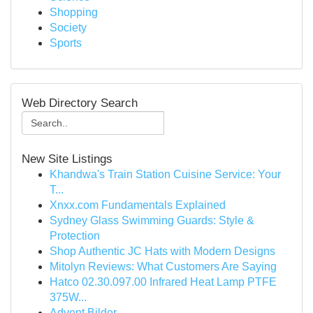
Shopping
Society
Sports
Web Directory Search
New Site Listings
Khandwa's Train Station Cuisine Service: Your
T...
Xnxx.com Fundamentals Explained
Sydney Glass Swimming Guards: Style &
Protection
Shop Authentic JC Hats with Modern Designs
Mitolyn Reviews: What Customers Are Saying
Hatco 02.30.097.00 Infrared Heat Lamp PTFE
375W...
Advent Bilder