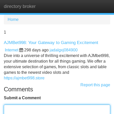
directory broker
Tog
navi
Home
1
AJMBet998: Your Gateway to Gaming Excitement
Internet
298 days ago
jadalgxj084900
Dive into a universe of thrilling excitement with AJMbet998,
your ultimate destination for all things gaming. We offer a
extensive selection of games, from classic slots and table
games to the newest video slots and
https://ajmbet998.store
Report this page
Comments
Submit a Comment