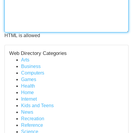
HTML is allowed
Web Directory Categories
Arts
Business
Computers
Games
Health
Home
Internet
Kids and Teens
News
Recreation
Reference
Science