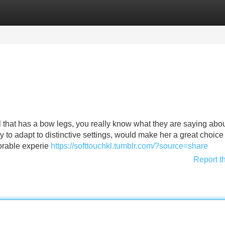
Categories
Register
Login
l that has a bow legs, you really know what they are saying ab
 to adapt to distinctive settings, would make her a great choice 
morable experie
https://softtouchkl.tumblr.com/?source=share
Report t