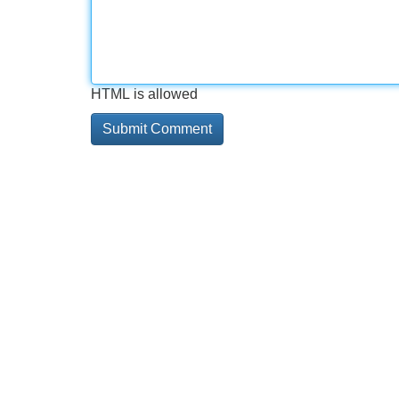
HTML is allowed