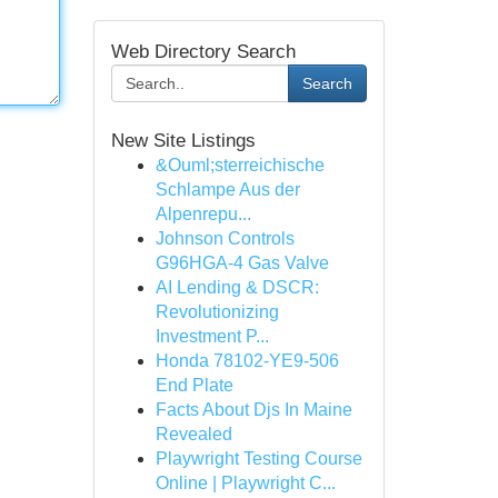
Web Directory Search
Search
New Site Listings
&Ouml;sterreichische
Schlampe Aus der
Alpenrepu...
Johnson Controls
G96HGA-4 Gas Valve
AI Lending & DSCR:
Revolutionizing
Investment P...
Honda 78102-YE9-506
End Plate
Facts About Djs In Maine
Revealed
Playwright Testing Course
Online | Playwright C...