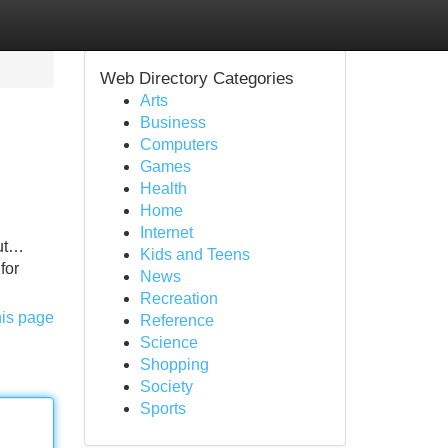
Web Directory Categories
Arts
Business
Computers
Games
Health
Home
Internet
out…
Kids and Teens
for
News
Recreation
his page
Reference
Science
Shopping
Society
Sports