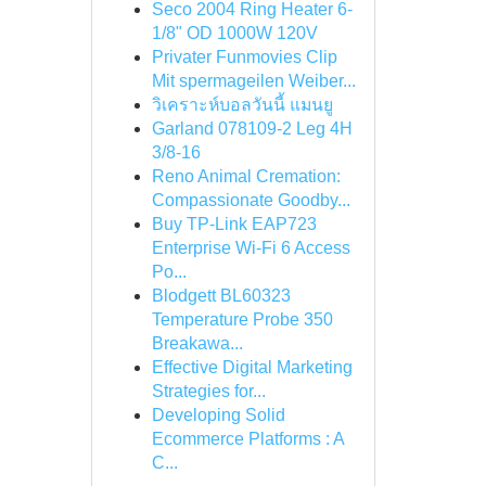
Seco 2004 Ring Heater 6-
1/8" OD 1000W 120V
Privater Funmovies Clip
Mit spermageilen Weiber...
วิเคราะห์บอลวันนี้ แมนยู
Garland 078109-2 Leg 4H
3/8-16
Reno Animal Cremation:
Compassionate Goodby...
Buy TP-Link EAP723
Enterprise Wi‑Fi 6 Access
Po...
Blodgett BL60323
Temperature Probe 350
Breakawa...
Effective Digital Marketing
Strategies for...
Developing Solid
Ecommerce Platforms : A
C...