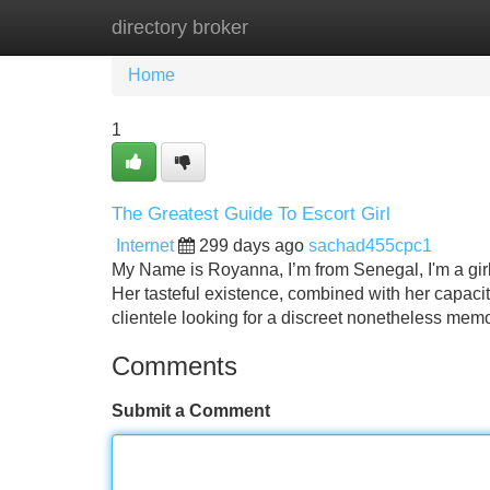
directory broker
Home
New Site Listings
Add Site
Home
1
The Greatest Guide To Escort Girl
Internet
299 days ago
sachad455cpc1
My Name is Royanna, I’m from Senegal, I'm a gir
Her tasteful existence, combined with her capacity
clientele looking for a discreet nonetheless me
Comments
Submit a Comment