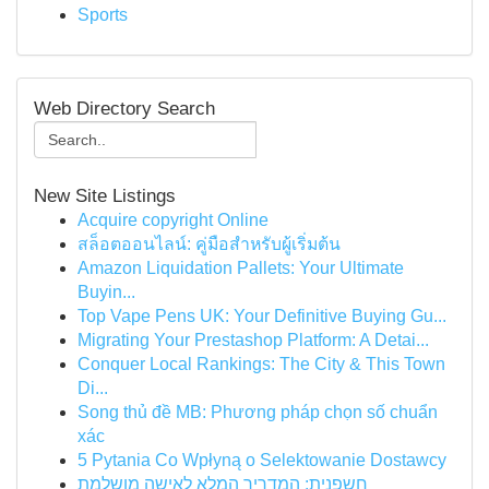
Sports
Web Directory Search
New Site Listings
Acquire copyright Online
สล็อตออนไลน์: คู่มือสำหรับผู้เริ่มต้น
Amazon Liquidation Pallets: Your Ultimate
Buyin...
Top Vape Pens UK: Your Definitive Buying Gu...
Migrating Your Prestashop Platform: A Detai...
Conquer Local Rankings: The City & This Town
Di...
Song thủ đề MB: Phương pháp chọn số chuẩn
xác
5 Pytania Co Wpłyną o Selektowanie Dostawcy
חשפנית: המדריך המלא לאישה מושלמת