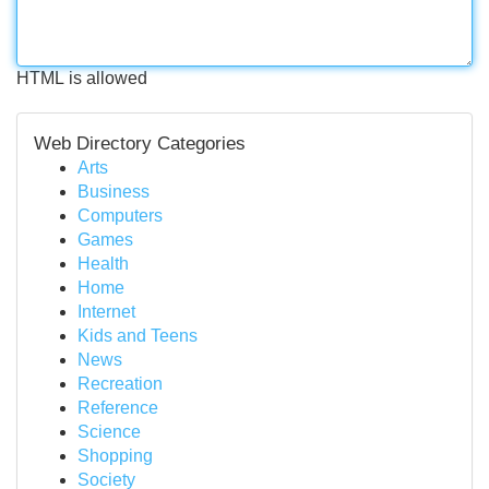
HTML is allowed
Web Directory Categories
Arts
Business
Computers
Games
Health
Home
Internet
Kids and Teens
News
Recreation
Reference
Science
Shopping
Society