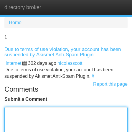
directory broker
Tog
navi
Home
1
Due to terms of use violation, your account has been
suspended by Akismet Anti-Spam Plugin.
Internet
302 days ago
nicolasscott
Due to terms of use violation, your account has been
suspended by Akismet Anti-Spam Plugin.
#
Report this page
Comments
Submit a Comment