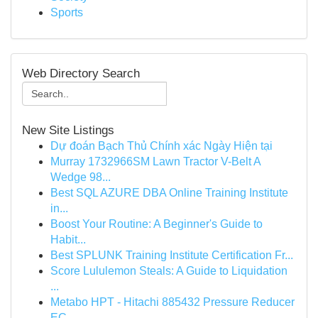
Sports
Web Directory Search
New Site Listings
Dự đoán Bạch Thủ Chính xác Ngày Hiện tại
Murray 1732966SM Lawn Tractor V-Belt A
Wedge 98...
Best SQL AZURE DBA Online Training Institute
in...
Boost Your Routine: A Beginner's Guide to
Habit...
Best SPLUNK Training Institute Certification Fr...
Score Lululemon Steals: A Guide to Liquidation
...
Metabo HPT - Hitachi 885432 Pressure Reducer
EC...