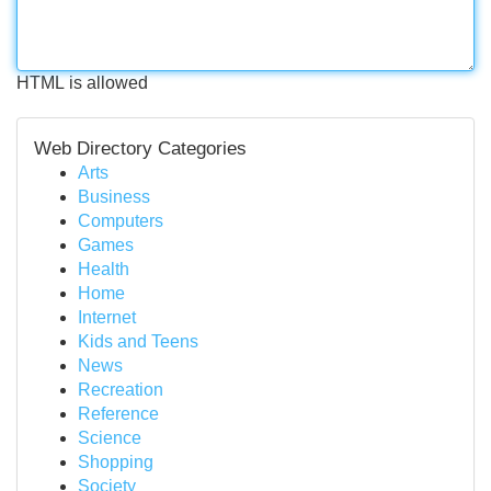
HTML is allowed
Web Directory Categories
Arts
Business
Computers
Games
Health
Home
Internet
Kids and Teens
News
Recreation
Reference
Science
Shopping
Society