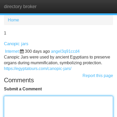
directory broker
Tog
navi
Home
1
Canopic jars
Internet
300 days ago
angel3q91ccd4
Canopic Jars were used by ancient Egyptians to preserve
organs during mummification, symbolizing protection.
https://egyptatours.com/canopic-jars/
Report this page
Comments
Submit a Comment