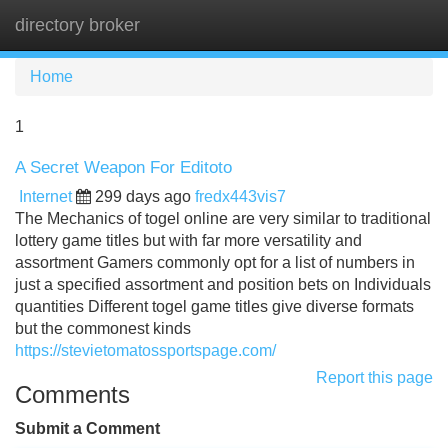
directory broker
Tog
navi
Home
1
A Secret Weapon For Editoto
Internet
299 days ago
fredx443vis7
The Mechanics of togel online are very similar to traditional
lottery game titles but with far more versatility and
assortment Gamers commonly opt for a list of numbers in
just a specified assortment and position bets on Individuals
quantities Different togel game titles give diverse formats
but the commonest kinds
https://stevietomatossportspage.com/
Report this page
Comments
Submit a Comment