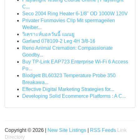
C...
Seco 2004 Ring Heater 6-1/8" OD 1000W 120V
Privater Funmovies Clip Mit spermageilen
Weiber...
วิเคราะห์บอลวันนี้ แมนยู
Garland 078109-2 Leg 4H 3/8-16
Reno Animal Cremation: Compassionate
Goodby...
Buy TP-Link EAP723 Enterprise Wi‑Fi 6 Access
Po...
Blodgett BL60323 Temperature Probe 350
Breakawa...
Effective Digital Marketing Strategies for...
Developing Solid Ecommerce Platforms : A C...
Copyright © 2026 |
New Site Listings
|
RSS Feeds
Link
Directory