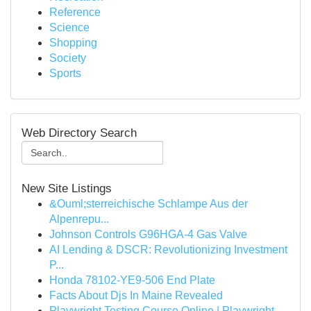
Reference
Science
Shopping
Society
Sports
Web Directory Search
New Site Listings
&Ouml;sterreichische Schlampe Aus der
Alpenrepu...
Johnson Controls G96HGA-4 Gas Valve
AI Lending & DSCR: Revolutionizing Investment
P...
Honda 78102-YE9-506 End Plate
Facts About Djs In Maine Revealed
Playwright Testing Course Online | Playwright