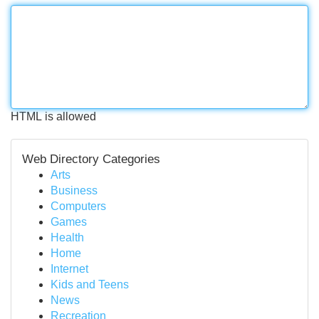
HTML is allowed
Web Directory Categories
Arts
Business
Computers
Games
Health
Home
Internet
Kids and Teens
News
Recreation