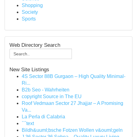
Shopping
Society
Sports
Web Directory Search
New Site Listings
4S Sector 88B Gurgaon – High Quality Minimal-
Ri...
B2b Seo - Wahrheiten
copyright Source in The EU
Roof Vedmaan Sector 27 Jhajjar – A Promising
Va...
La Perla di Calabria
```text
Bildh&uuml;bsche Fotzen Wollen v&ouml;geln
J 36 Sector 36 Sohna – Quality Luxury Living