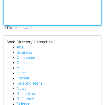
HTML is allowed
Web Directory Categories
Arts
Business
Computers
Games
Health
Home
Internet
Kids and Teens
News
Recreation
Reference
Science