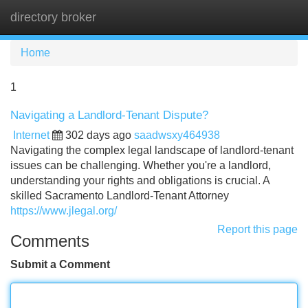
directory broker
Tog
navi
Home
1
Navigating a Landlord-Tenant Dispute?
Internet
302 days ago
saadwsxy464938
Navigating the complex legal landscape of landlord-tenant
issues can be challenging. Whether you're a landlord,
understanding your rights and obligations is crucial. A
skilled Sacramento Landlord-Tenant Attorney
https://www.jlegal.org/
Report this page
Comments
Submit a Comment