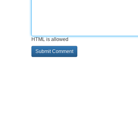
HTML is allowed