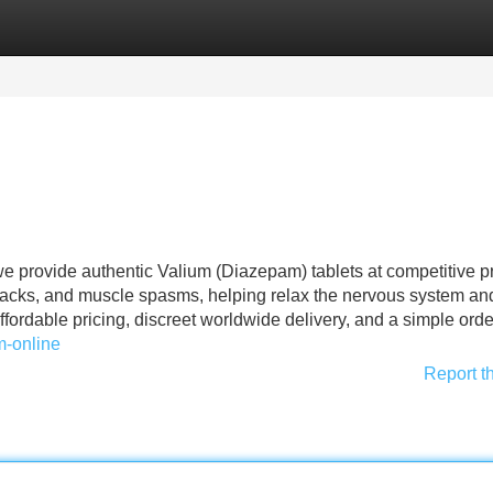
Categories
Register
Login
e provide authentic Valium (Diazepam) tablets at competitive pr
ttacks, and muscle spasms, helping relax the nervous system an
ffordable pricing, discreet worldwide delivery, and a simple ord
m-online
Report t