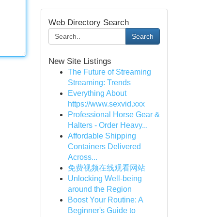
Web Directory Search
Search
New Site Listings
The Future of Streaming
Streaming: Trends
Everything About
https://www.sexvid.xxx
Professional Horse Gear &
Halters - Order Heavy...
Affordable Shipping
Containers Delivered
Across...
免费视频在线观看网站
Unlocking Well-being
around the Region
Boost Your Routine: A
Beginner's Guide to