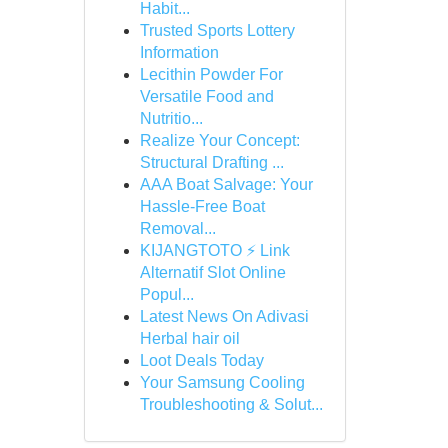
Habit...
Trusted Sports Lottery
Information
Lecithin Powder For
Versatile Food and
Nutritio...
Realize Your Concept:
Structural Drafting ...
AAA Boat Salvage: Your
Hassle-Free Boat
Removal...
KIJANGTOTO ⚡ Link
Alternatif Slot Online
Popul...
Latest News On Adivasi
Herbal hair oil
Loot Deals Today
Your Samsung Cooling
Troubleshooting & Solut...