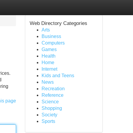
Web Directory Categories
Arts
Business
Computers
Games
Health
Home
Internet
ices.
Kids and Teens
d
News
ering
Recreation
Reference
his page
Science
Shopping
Society
Sports