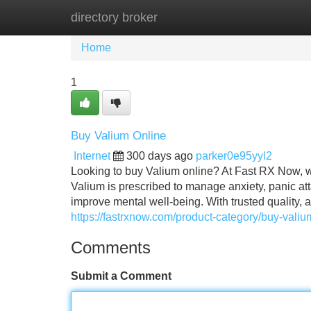
directory broker
Home
New Site Listings
Add Site
Home
1
Buy Valium Online
Internet
300 days ago
parker0e95yyl2
Looking to buy Valium online? At Fast RX Now, w
Valium is prescribed to manage anxiety, panic a
improve mental well-being. With trusted quality, a
https://fastrxnow.com/product-category/buy-valiu
Comments
Submit a Comment